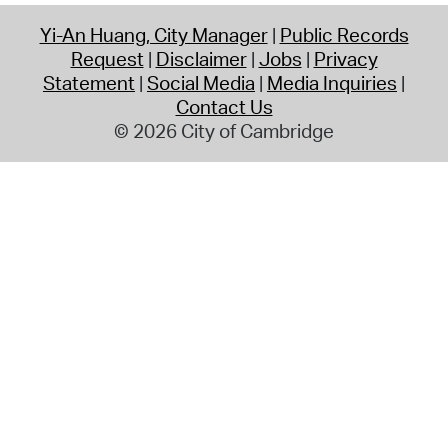
Yi-An Huang, City Manager
Public Records
Request
Disclaimer
Jobs
Privacy
Statement
Social Media
Media Inquiries
Contact Us
© 2026 City of Cambridge