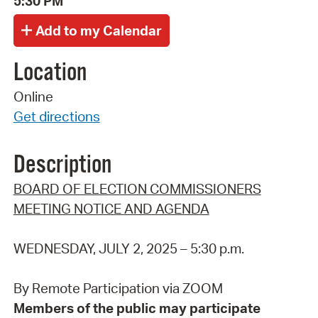
5:30 PM
Location
Online
Get directions
Description
BOARD OF ELECTION COMMISSIONERS
MEETING NOTICE AND AGENDA
WEDNESDAY, JULY 2, 2025 – 5:30 p.m.
By Remote Participation via ZOOM
Members of the public may participate