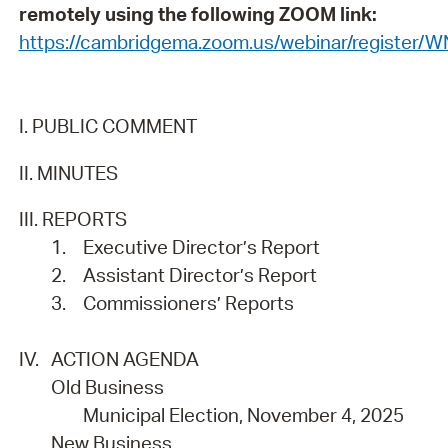
remotely using the following ZOOM link:
https://cambridgema.zoom.us/webinar/registe
I. PUBLIC COMMENT
II. MINUTES
III. REPORTS
1.
Executive Director’s Report
2.
Assistant Director’s Report
3.
Commissioners’ Reports
IV.
ACTION AGENDA
Old Business
Municipal Election, November 4, 2025
New Business