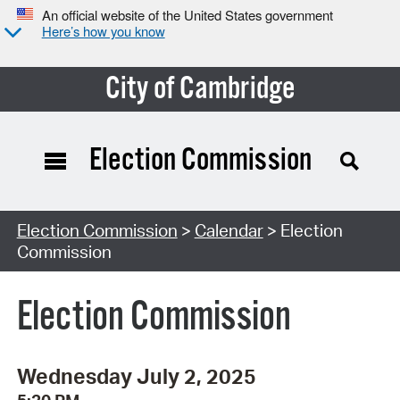
An official website of the United States government
Here’s how you know
City of Cambridge
Election Commission
Search Type:
Election Commission
>
Calendar
> Election
Commission
Election Commission
Wednesday July 2, 2025