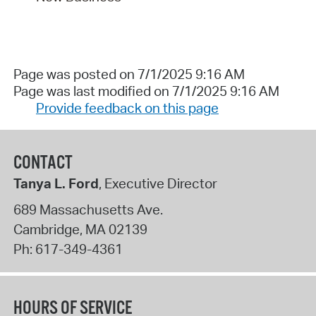
Page was posted on 7/1/2025 9:16 AM
Page was last modified on 7/1/2025 9:16 AM
Provide feedback on this page
CONTACT
Tanya L. Ford
, Executive Director
689 Massachusetts Ave.
Cambridge
,
MA
02139
Ph:
617-349-4361
HOURS OF SERVICE