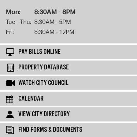
Mon:
8:30AM - 8PM
Tue - Thu:
8:30AM - 5PM
Fri:
8:30AM - 12PM
PAY BILLS ONLINE
PROPERTY DATABASE
WATCH CITY COUNCIL
CALENDAR
VIEW CITY DIRECTORY
FIND FORMS & DOCUMENTS