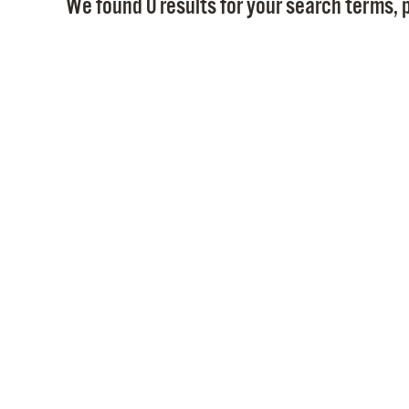
We found 0 results for your search terms, p