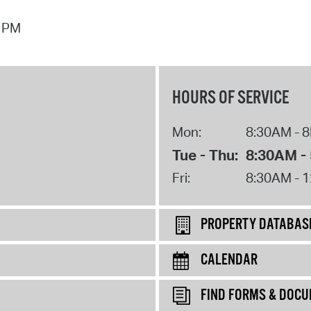
7 PM
HOURS OF SERVICE
Mon:
8:30AM - 
Tue - Thu:
8:30AM -
Fri:
8:30AM - 
PROPERTY DATABAS
CALENDAR
FIND FORMS & DOC