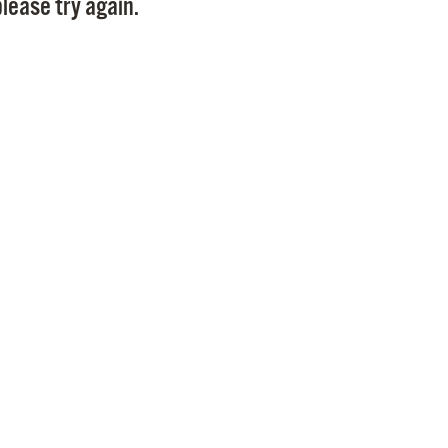
lease try again.
Pr
See
Vi
Wat