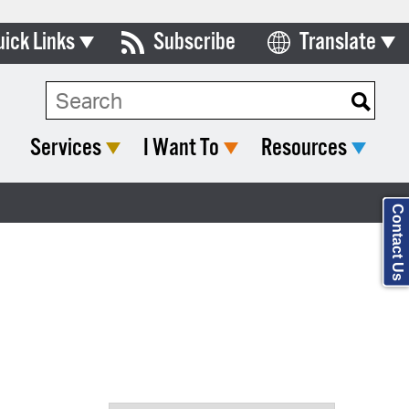
uick Links
Subscribe
Translate
Select Language
ards & Commissions
Search Type:
lendar
Services
I Want To
Resources
y Directory
tact City Council
Contact Us
partment List
rms & Documents
nicipal Code
n Meeting Portal
 Bills Online