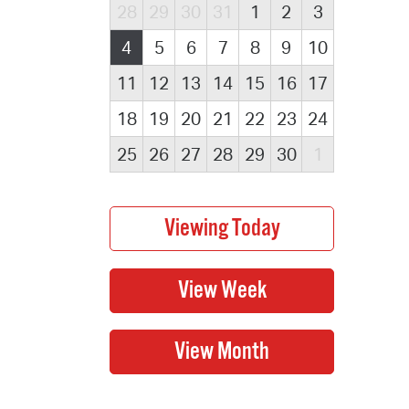
28
29
30
31
1
2
3
4
5
6
7
8
9
10
11
12
13
14
15
16
17
18
19
20
21
22
23
24
25
26
27
28
29
30
1