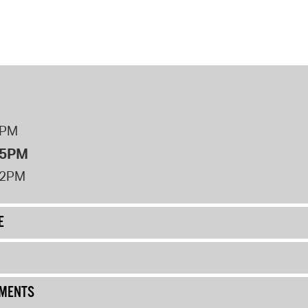
8PM
 5PM
12PM
E
UMENTS