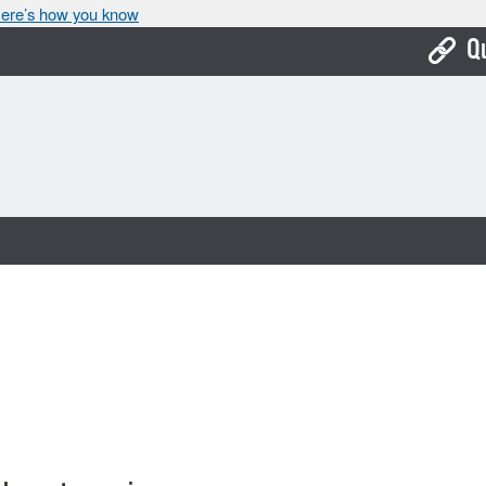
ere’s how you know
Q
Bo
Ca
Cit
Con
De
Fo
Mu
Ope
Pay