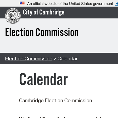
An official website of the United States government
H
City of Cambridge
Election Commission
Election Commission
> Calendar
Calendar
Cambridge Election Commission