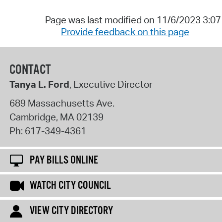
Page was last modified on 11/6/2023 3:0
Provide feedback on this page
CONTACT
Tanya L. Ford
, Executive Director
689 Massachusetts Ave.
Cambridge
,
MA
02139
Ph:
617-349-4361
PAY BILLS ONLINE
WATCH CITY COUNCIL
VIEW CITY DIRECTORY