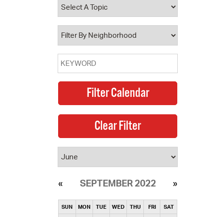
operty Database
ClickFix
ew News
ch City Council
SEPTEMBER 2022
SUN
MON
TUE
WED
THU
FRI
SAT