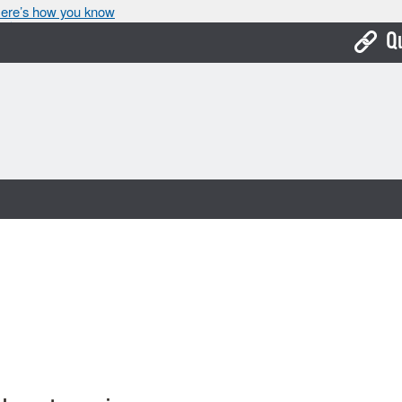
ere’s how you know
Q
Bo
Ca
Cit
Con
De
Fo
Mu
Ope
Pay