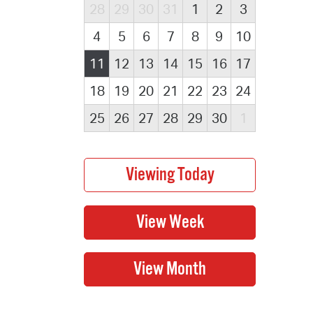
28
29
30
31
1
2
3
4
5
6
7
8
9
10
11
12
13
14
15
16
17
18
19
20
21
22
23
24
25
26
27
28
29
30
1