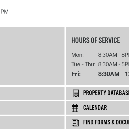
7 PM
HOURS OF SERVICE
Mon:
8:30AM - 8
Tue - Thu:
8:30AM - 5
Fri:
8:30AM - 
PROPERTY DATABAS
CALENDAR
FIND FORMS & DOC