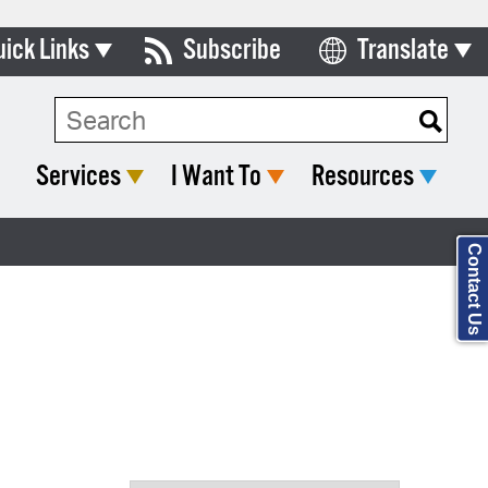
uick Links
Subscribe
Translate
ards & Commissions
Search Type:
lendar
Services
I Want To
Resources
y Directory
tact City Council
Contact Us
partment List
rms & Documents
nicipal Code
n Meeting Portal
 Bills Online