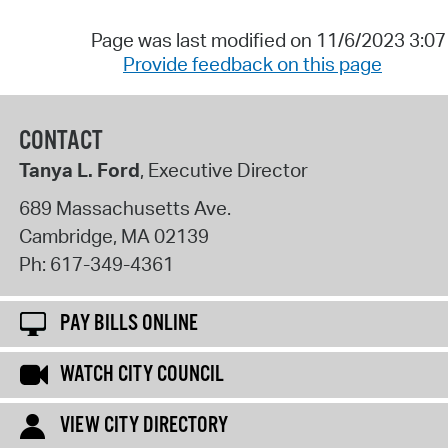
Page was last modified on 11/6/2023 3:0
Provide feedback on this page
CONTACT
Tanya L. Ford
, Executive Director
689 Massachusetts Ave.
Cambridge
,
MA
02139
Ph:
617-349-4361
PAY BILLS ONLINE
WATCH CITY COUNCIL
VIEW CITY DIRECTORY