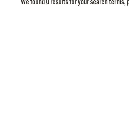
We found 0 results for your search terms, p