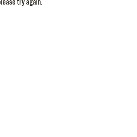
lease try again.
Pr
See
Vi
Wat