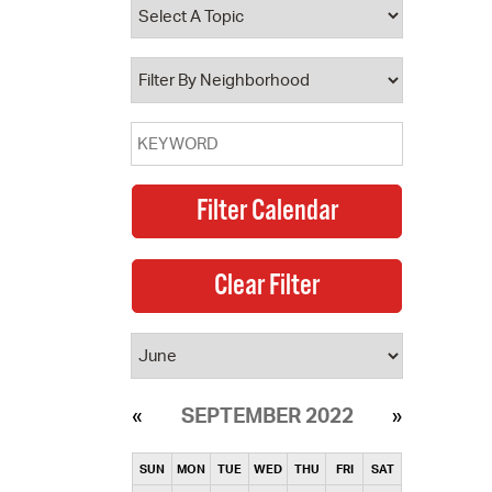
operty Database
ClickFix
ew News
ch City Council
SEPTEMBER 2022
SUN
MON
TUE
WED
THU
FRI
SAT