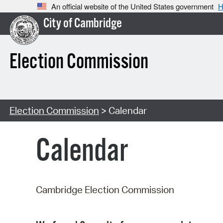
An official website of the United States government
H
City of Cambridge
Election Commission
Election Commission
> Calendar
Calendar
Cambridge Election Commission