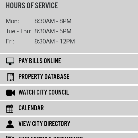
HOURS OF SERVICE
Mon:
8:30AM - 8PM
Tue - Thu:
8:30AM - 5PM
Fri:
8:30AM - 12PM
PAY BILLS ONLINE
PROPERTY DATABASE
WATCH CITY COUNCIL
CALENDAR
VIEW CITY DIRECTORY