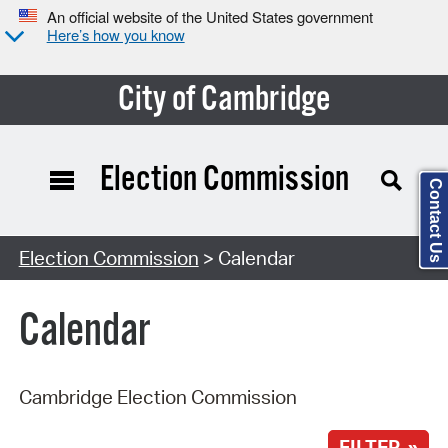
An official website of the United States government
Here’s how you know
City of Cambridge
Election Commission
Contact Us
Search Type:
Election Commission
> Calendar
Calendar
Cambridge Election Commission
FILTER »