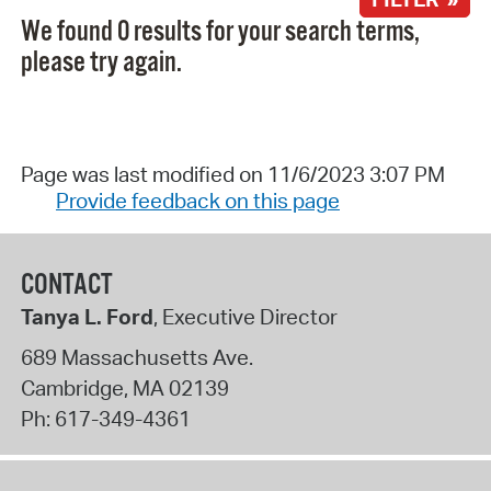
We found 0 results for your search terms,
please try again.
Page was last modified on 11/6/2023 3:07 PM
Provide feedback on this page
CONTACT
Tanya L. Ford
, Executive Director
689 Massachusetts Ave.
Cambridge
,
MA
02139
Ph:
617-349-4361