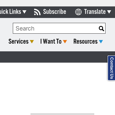
uick Links
Subscribe
Translate
Select Language
ards & Commissions
Search Type:
lendar
Services
I Want To
Resources
y Directory
tact City Council
Contact Us
partment List
rms & Documents
nicipal Code
n Meeting Portal
 Bills Online