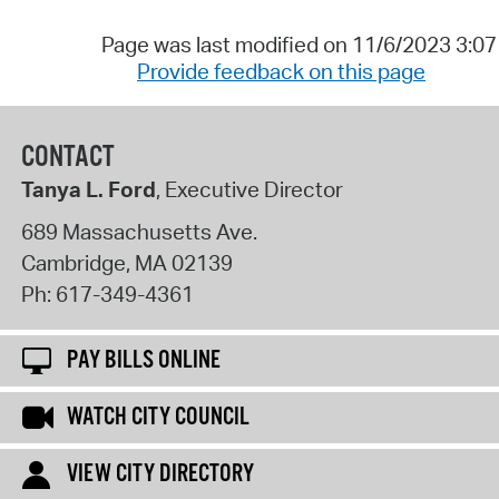
Page was last modified on 11/6/2023 3:0
Provide feedback on this page
CONTACT
Tanya L. Ford
, Executive Director
689 Massachusetts Ave.
Cambridge
,
MA
02139
Ph:
617-349-4361
PAY BILLS ONLINE
WATCH CITY COUNCIL
VIEW CITY DIRECTORY