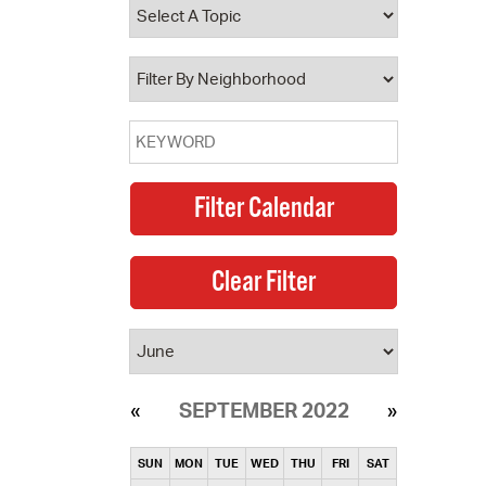
operty Database
ClickFix
ew News
ch City Council
SEPTEMBER 2022
SUN
MON
TUE
WED
THU
FRI
SAT