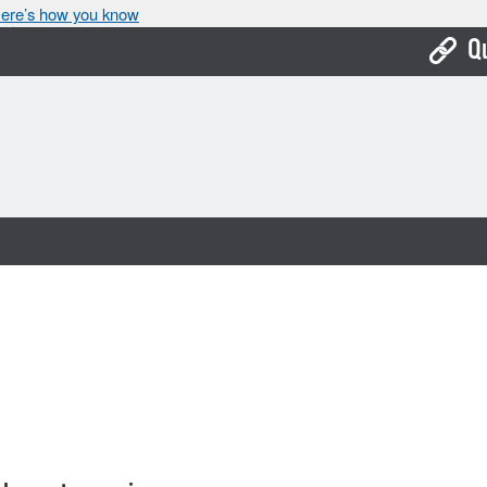
ere’s how you know
Q
Bo
Ca
Cit
Con
De
Fo
Mu
Ope
Pay