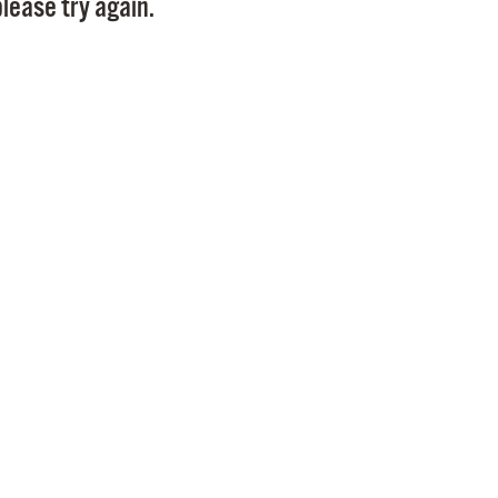
lease try again.
Pr
See
Vi
Wat