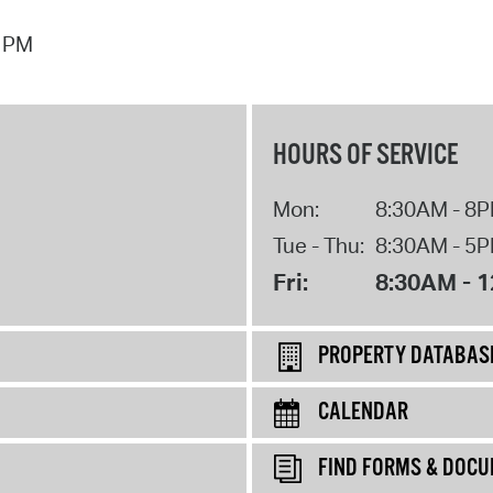
7 PM
HOURS OF SERVICE
Mon:
8:30AM - 8
Tue - Thu:
8:30AM - 5
Fri:
8:30AM - 
PROPERTY DATABAS
CALENDAR
FIND FORMS & DOC