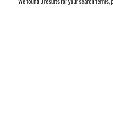
We found 0 results for your search terms, p