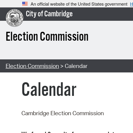
An official website of the United States government
H
City of Cambridge
Election Commission
Election Commission
> Calendar
Calendar
Cambridge Election Commission