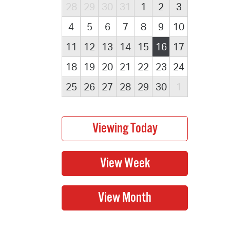
28
29
30
31
1
2
3
4
5
6
7
8
9
10
11
12
13
14
15
16
17
18
19
20
21
22
23
24
25
26
27
28
29
30
1