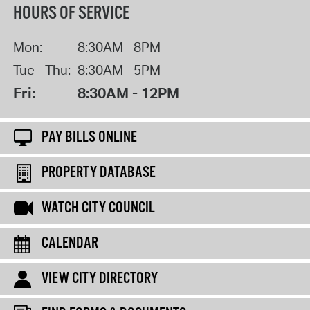
HOURS OF SERVICE
Mon:
8:30AM - 8PM
Tue - Thu:
8:30AM - 5PM
Fri:
8:30AM - 12PM
PAY BILLS ONLINE
PROPERTY DATABASE
WATCH CITY COUNCIL
CALENDAR
VIEW CITY DIRECTORY