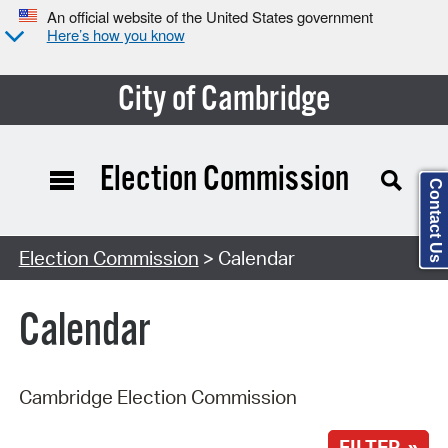
An official website of the United States government
Here’s how you know
City of Cambridge
Election Commission
Contact Us
Search Type:
Election Commission
> Calendar
Calendar
Cambridge Election Commission
FILTER »