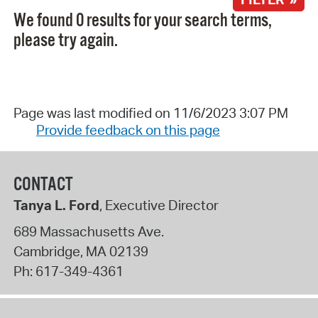
We found 0 results for your search terms,
please try again.
Page was last modified on 11/6/2023 3:07 PM
Provide feedback on this page
CONTACT
Tanya L. Ford
, Executive Director
689 Massachusetts Ave.
Cambridge
,
MA
02139
Ph:
617-349-4361