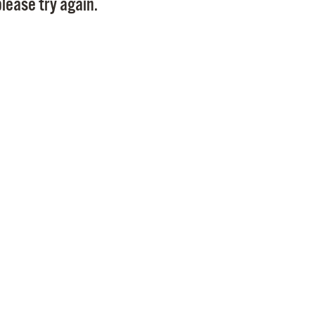
lease try again.
Pr
See
Vi
Wat