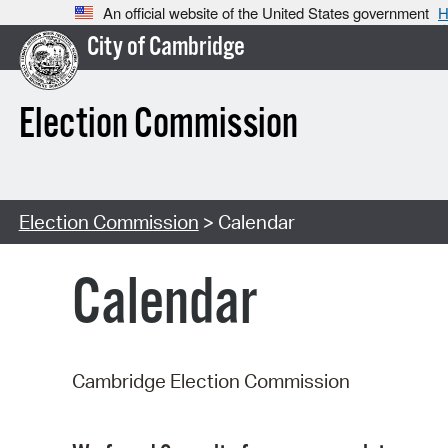
An official website of the United States government
H
City of Cambridge
Election Commission
Election Commission
> Calendar
Calendar
Cambridge Election Commission