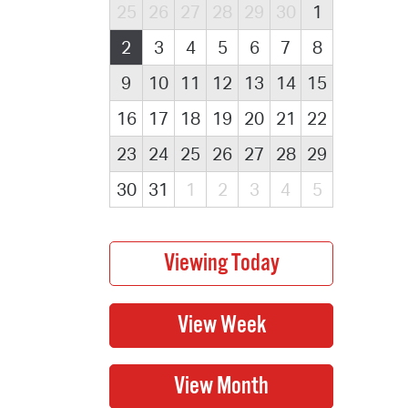
25
26
27
28
29
30
1
2
3
4
5
6
7
8
9
10
11
12
13
14
15
16
17
18
19
20
21
22
23
24
25
26
27
28
29
30
31
1
2
3
4
5