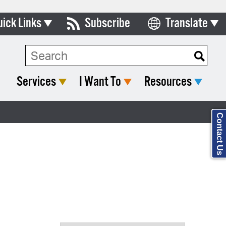
uick Links
Subscribe
Translate
Select Language
ards & Commissions
Search Type:
lendar
Services
I Want To
Resources
y Directory
tact City Council
Contact Us
partment List
rms & Documents
nicipal Code
n Meeting Portal
 Bills Online