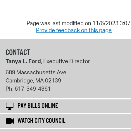
Page was last modified on 11/6/2023 3:0
Provide feedback on this page
CONTACT
Tanya L. Ford
, Executive Director
689 Massachusetts Ave.
Cambridge
,
MA
02139
Ph:
617-349-4361
PAY BILLS ONLINE
WATCH CITY COUNCIL