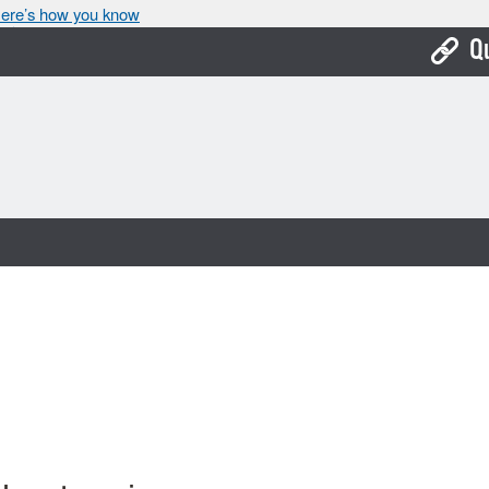
ere’s how you know
Q
Bo
Ca
Cit
Con
De
Fo
Mu
Ope
Pay