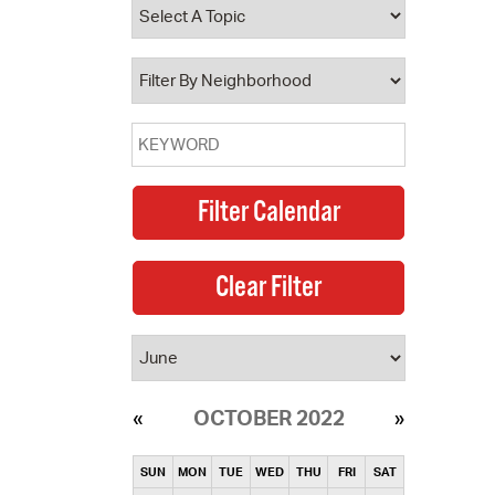
operty Database
ClickFix
ew News
ch City Council
OCTOBER 2022
SUN
MON
TUE
WED
THU
FRI
SAT