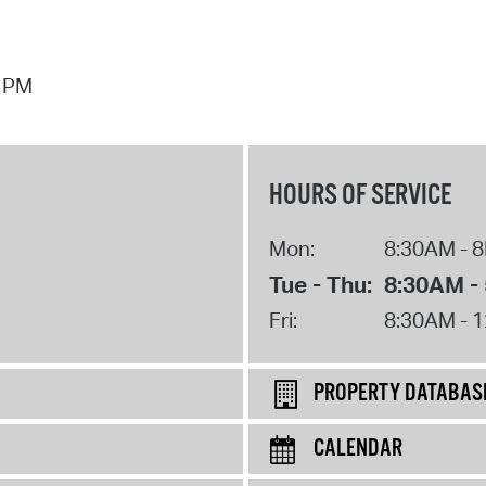
7 PM
HOURS OF SERVICE
Mon:
8:30AM - 
Tue - Thu:
8:30AM -
Fri:
8:30AM - 
PROPERTY DATABAS
CALENDAR