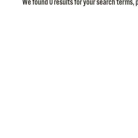
We found 0 results for your search terms, p