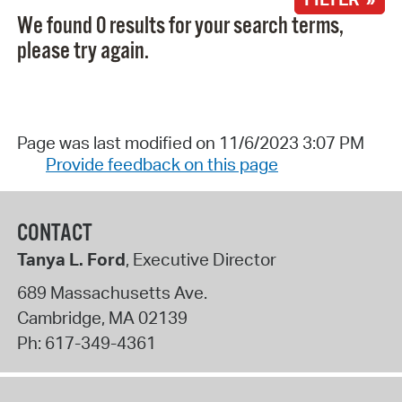
We found 0 results for your search terms,
please try again.
Page was last modified on 11/6/2023 3:07 PM
Provide feedback on this page
CONTACT
Tanya L. Ford
, Executive Director
689 Massachusetts Ave.
Cambridge
,
MA
02139
Ph:
617-349-4361