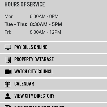
HOURS OF SERVICE
Mon:
8:30AM - 8PM
Tue - Thu:
8:30AM - 5PM
Fri:
8:30AM - 12PM
PAY BILLS ONLINE
PROPERTY DATABASE
WATCH CITY COUNCIL
CALENDAR
VIEW CITY DIRECTORY