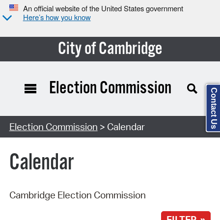
An official website of the United States government
Here’s how you know
City of Cambridge
Election Commission
Contact Us
Search Type:
Election Commission
> Calendar
Calendar
Cambridge Election Commission
FILTER »