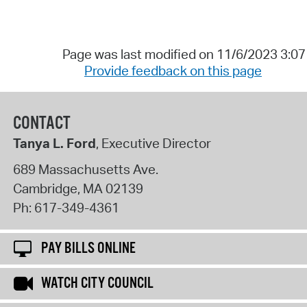
Page was last modified on 11/6/2023 3:0
Provide feedback on this page
CONTACT
Tanya L. Ford
, Executive Director
689 Massachusetts Ave.
Cambridge
,
MA
02139
Ph:
617-349-4361
PAY BILLS ONLINE
WATCH CITY COUNCIL