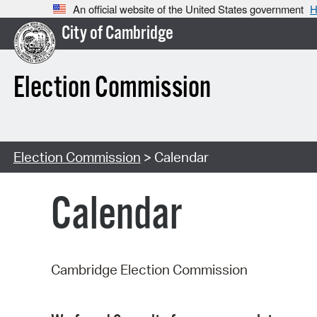
An official website of the United States government
H
City of Cambridge
Election Commission
Election Commission
> Calendar
Calendar
Cambridge Election Commission