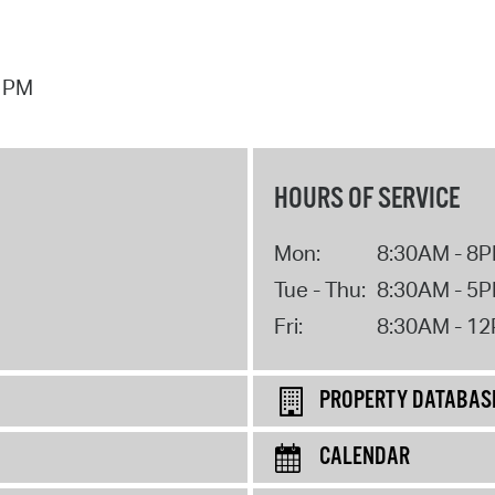
7 PM
HOURS OF SERVICE
Mon:
8:30AM - 8
Tue - Thu:
8:30AM - 5
Fri:
8:30AM - 1
PROPERTY DATABAS
CALENDAR