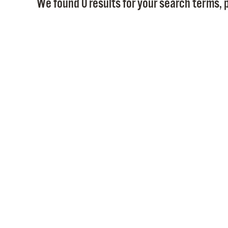
We found 0 results for your search terms, p