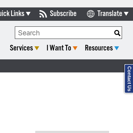
uick Links
Subscribe
Translate
Select Language
ards & Commissions
Search Type:
lendar
Services
I Want To
Resources
y Directory
tact City Council
Contact Us
partment List
rms & Documents
nicipal Code
n Meeting Portal
 Bills Online