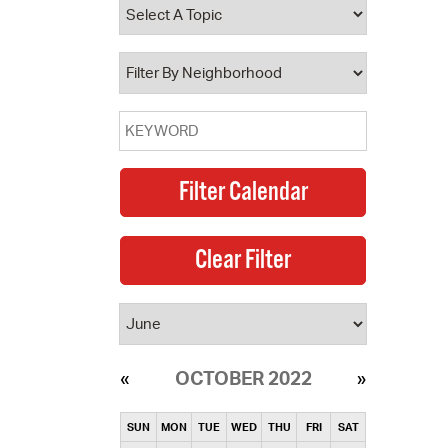
operty Database
ClickFix
ew News
ch City Council
OCTOBER 2022
SUN
MON
TUE
WED
THU
FRI
SAT