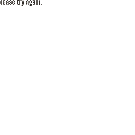
lease try again.
Pr
See
Vi
Wat