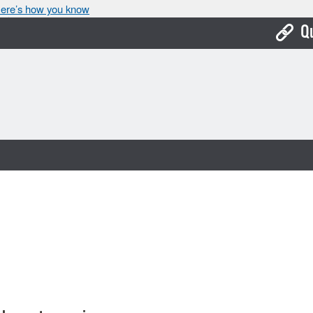
ere’s how you know
Q
Bo
Ca
Cit
Con
De
Fo
Mu
Ope
Pay