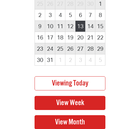
25
26
27
28
29
30
1
2
3
4
5
6
7
8
9
10
11
12
13
14
15
16
17
18
19
20
21
22
23
24
25
26
27
28
29
30
31
1
2
3
4
5