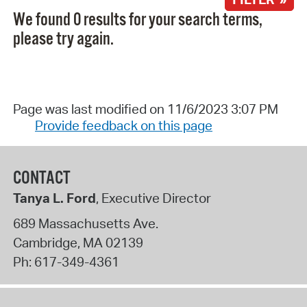
We found 0 results for your search terms,
please try again.
Page was last modified on 11/6/2023 3:07 PM
Provide feedback on this page
CONTACT
Tanya L. Ford
, Executive Director
689 Massachusetts Ave.
Cambridge
,
MA
02139
Ph:
617-349-4361