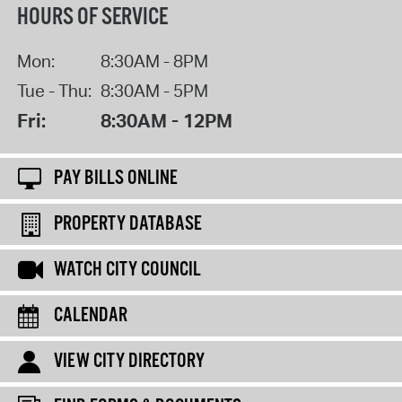
HOURS OF SERVICE
Mon:
8:30AM - 8PM
Tue - Thu:
8:30AM - 5PM
Fri:
8:30AM - 12PM
PAY BILLS ONLINE
PROPERTY DATABASE
WATCH CITY COUNCIL
CALENDAR
VIEW CITY DIRECTORY