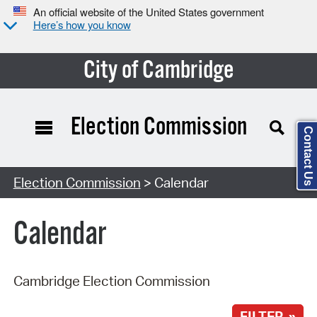
An official website of the United States government
Here’s how you know
City of Cambridge
Election Commission
Contact Us
Search Type:
Election Commission
> Calendar
Calendar
Cambridge Election Commission
FILTER »