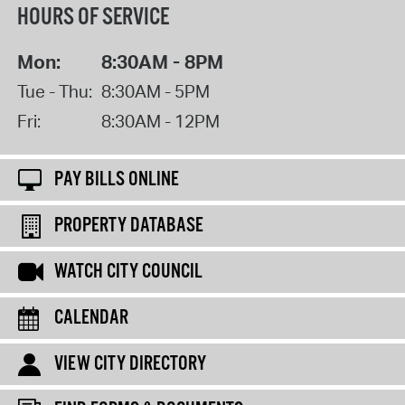
HOURS OF SERVICE
Mon:
8:30AM - 8PM
Tue - Thu:
8:30AM - 5PM
Fri:
8:30AM - 12PM
PAY BILLS ONLINE
PROPERTY DATABASE
WATCH CITY COUNCIL
CALENDAR
VIEW CITY DIRECTORY