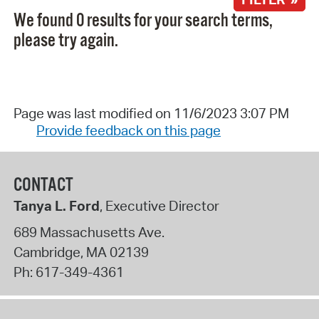
We found 0 results for your search terms,
please try again.
Page was last modified on 11/6/2023 3:07 PM
Provide feedback on this page
CONTACT
Tanya L. Ford
, Executive Director
689 Massachusetts Ave.
Cambridge
,
MA
02139
Ph:
617-349-4361