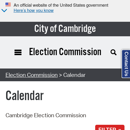
An official website of the United States government
Here’s how you know
City of Cambridge
Election Commission
Contact Us
Search Type:
Election Commission
> Calendar
Calendar
Cambridge Election Commission
FILTER »