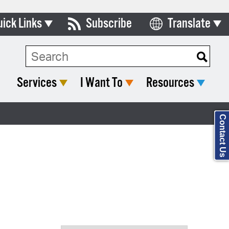
uick Links
Subscribe
Translate
Select Language
ards & Commissions
Search Type:
lendar
Services
I Want To
Resources
y Directory
tact City Council
Contact Us
partment List
rms & Documents
nicipal Code
n Meeting Portal
 Bills Online