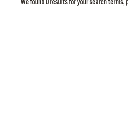
We found 0 results for your search terms, p