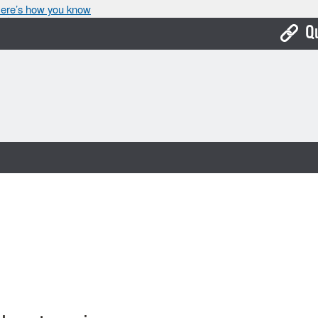
ere’s how you know
Q
Bo
Ca
Cit
Con
De
Fo
Mu
Ope
Pay