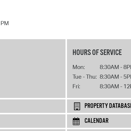
7 PM
HOURS OF SERVICE
Mon:
8:30AM - 8
Tue - Thu:
8:30AM - 5
Fri:
8:30AM - 1
PROPERTY DATABAS
CALENDAR