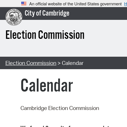
An official website of the United States government
H
City of Cambridge
Election Commission
Election Commission
> Calendar
Calendar
Cambridge Election Commission