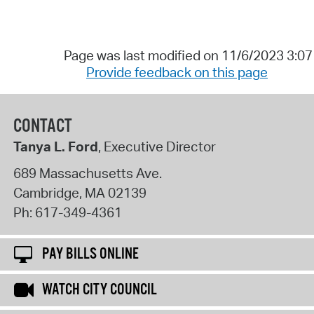
Page was last modified on 11/6/2023 3:0
Provide feedback on this page
CONTACT
Tanya L. Ford
, Executive Director
689 Massachusetts Ave.
Cambridge
,
MA
02139
Ph:
617-349-4361
PAY BILLS ONLINE
WATCH CITY COUNCIL