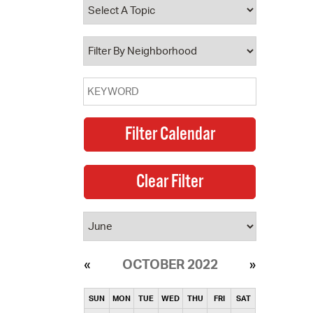
operty Database
ClickFix
ew News
ch City Council
OCTOBER 2022
SUN
MON
TUE
WED
THU
FRI
SAT