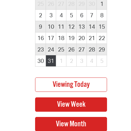
25
26
27
28
29
30
1
2
3
4
5
6
7
8
9
10
11
12
13
14
15
16
17
18
19
20
21
22
23
24
25
26
27
28
29
30
31
1
2
3
4
5