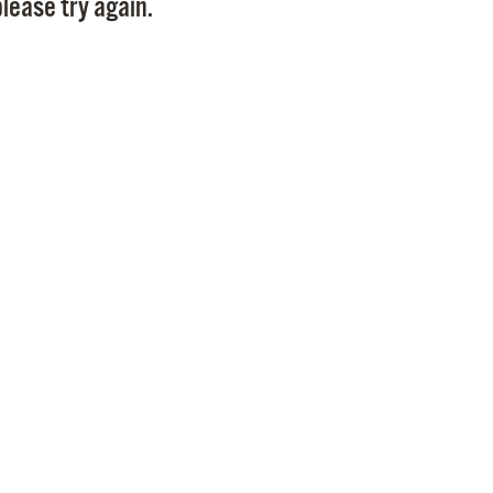
lease try again.
Pr
See
Vi
Wat