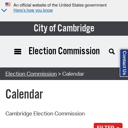
An official website of the United States government
Here’s how you know
City of Cambridge
Election Commission
Contact Us
Search Type:
Election Commission
> Calendar
Calendar
Cambridge Election Commission
FILTER »