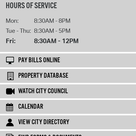
HOURS OF SERVICE
Mon:
8:30AM - 8PM
Tue - Thu:
8:30AM - 5PM
Fri:
8:30AM - 12PM
PAY BILLS ONLINE
PROPERTY DATABASE
WATCH CITY COUNCIL
CALENDAR
VIEW CITY DIRECTORY