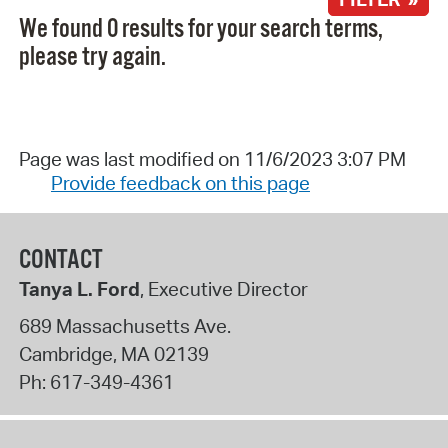
We found 0 results for your search terms,
please try again.
Page was last modified on 11/6/2023 3:07 PM
Provide feedback on this page
CONTACT
Tanya L. Ford
, Executive Director
689 Massachusetts Ave.
Cambridge
,
MA
02139
Ph:
617-349-4361