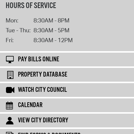
HOURS OF SERVICE
Mon:
8:30AM - 8PM
Tue - Thu:
8:30AM - 5PM
Fri:
8:30AM - 12PM
PAY BILLS ONLINE
PROPERTY DATABASE
WATCH CITY COUNCIL
CALENDAR
VIEW CITY DIRECTORY