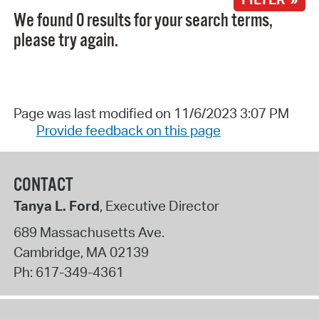
We found 0 results for your search terms,
please try again.
Page was last modified on 11/6/2023 3:07 PM
Provide feedback on this page
CONTACT
Tanya L. Ford
, Executive Director
689 Massachusetts Ave.
Cambridge
,
MA
02139
Ph:
617-349-4361