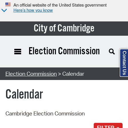
An official website of the United States government
Here’s how you know
City of Cambridge
Election Commission
Contact Us
Search Type:
Election Commission
> Calendar
Calendar
Cambridge Election Commission
FILTER »