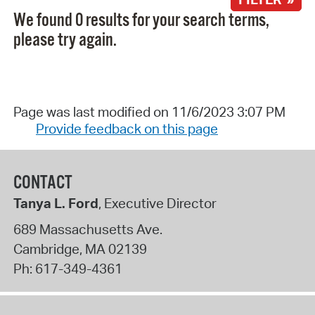
We found 0 results for your search terms,
please try again.
Page was last modified on 11/6/2023 3:07 PM
Provide feedback on this page
CONTACT
Tanya L. Ford
, Executive Director
689 Massachusetts Ave.
Cambridge
,
MA
02139
Ph:
617-349-4361