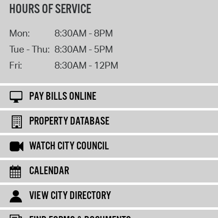
HOURS OF SERVICE
Mon:
8:30AM - 8PM
Tue - Thu:
8:30AM - 5PM
Fri:
8:30AM - 12PM
PAY BILLS ONLINE
PROPERTY DATABASE
WATCH CITY COUNCIL
CALENDAR
VIEW CITY DIRECTORY