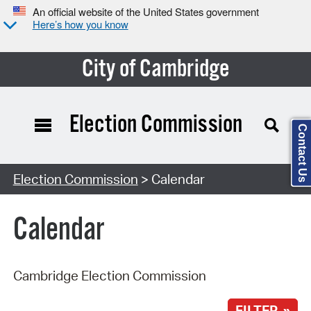
An official website of the United States government
Here’s how you know
City of Cambridge
Election Commission
Contact Us
Search Type:
Election Commission
> Calendar
Calendar
Cambridge Election Commission
FILTER »