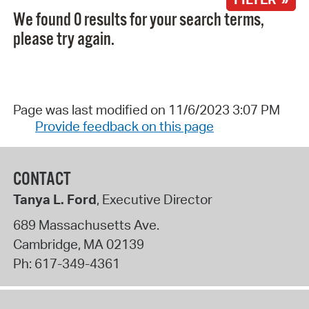
We found 0 results for your search terms,
please try again.
Page was last modified on 11/6/2023 3:07 PM
Provide feedback on this page
CONTACT
Tanya L. Ford
, Executive Director
689 Massachusetts Ave.
Cambridge
,
MA
02139
Ph:
617-349-4361