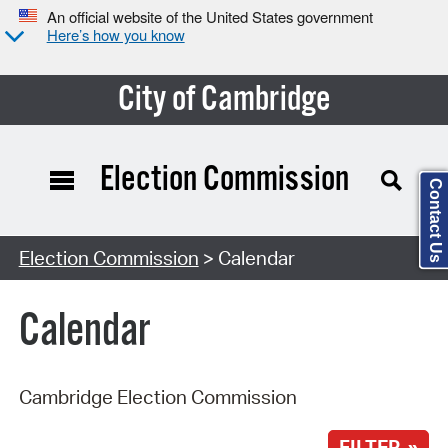
An official website of the United States government
Here’s how you know
City of Cambridge
Election Commission
Contact Us
Search Type:
Election Commission
> Calendar
Calendar
Cambridge Election Commission
FILTER »