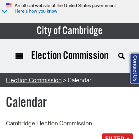
An official website of the United States government
Here’s how you know
City of Cambridge
Election Commission
Contact Us
Search Type:
Election Commission
> Calendar
Calendar
Cambridge Election Commission
FILTER »