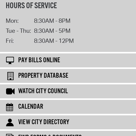
HOURS OF SERVICE
Mon:
8:30AM - 8PM
Tue - Thu:
8:30AM - 5PM
Fri:
8:30AM - 12PM
PAY BILLS ONLINE
PROPERTY DATABASE
WATCH CITY COUNCIL
CALENDAR
VIEW CITY DIRECTORY