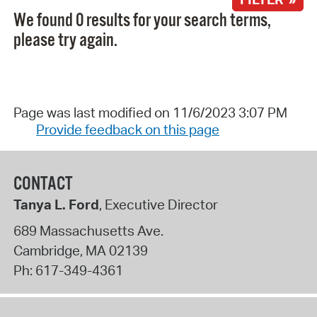
We found 0 results for your search terms,
please try again.
Page was last modified on 11/6/2023 3:07 PM
Provide feedback on this page
CONTACT
Tanya L. Ford
, Executive Director
689 Massachusetts Ave.
Cambridge
,
MA
02139
Ph:
617-349-4361