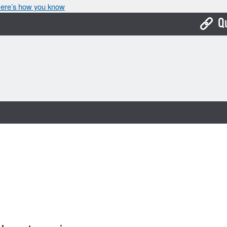
ere’s how you know
Q
Bo
Ca
Cit
Con
De
Fo
Mu
Ope
Pay