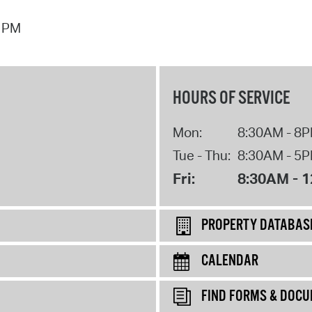
7 PM
HOURS OF SERVICE
Mon:
8:30AM - 8
Tue - Thu:
8:30AM - 5
Fri:
8:30AM - 
PROPERTY DATABAS
CALENDAR
FIND FORMS & DOC