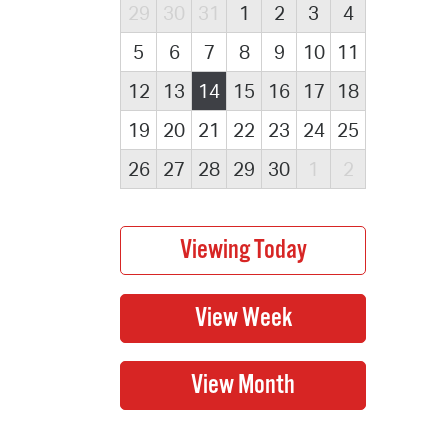
29
30
31
1
2
3
4
5
6
7
8
9
10
11
12
13
14
15
16
17
18
19
20
21
22
23
24
25
26
27
28
29
30
1
2