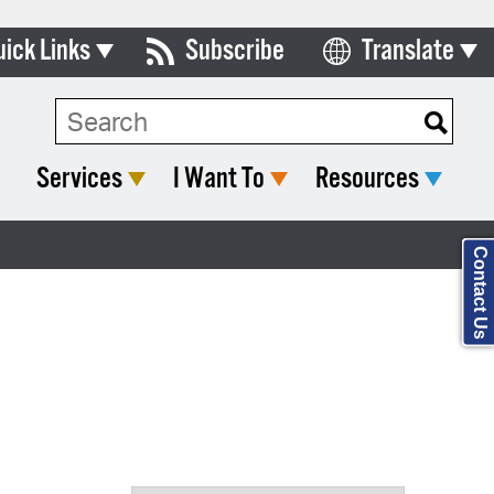
uick Links
Subscribe
Translate
Select Language
ards & Commissions
Search Type:
lendar
Services
I Want To
Resources
y Directory
tact City Council
Contact Us
partment List
rms & Documents
nicipal Code
n Meeting Portal
 Bills Online