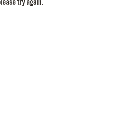
lease try again.
Pr
See
Vi
Wat