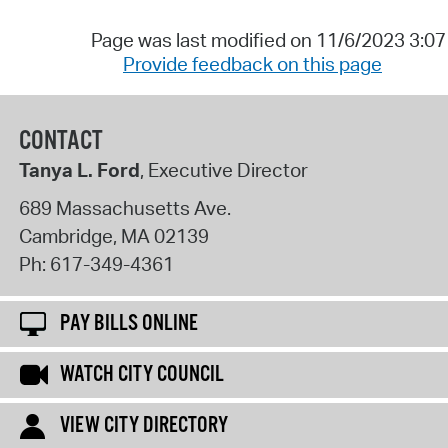
Page was last modified on 11/6/2023 3:0
Provide feedback on this page
CONTACT
Tanya L. Ford
, Executive Director
689 Massachusetts Ave.
Cambridge
,
MA
02139
Ph:
617-349-4361
PAY BILLS ONLINE
WATCH CITY COUNCIL
VIEW CITY DIRECTORY