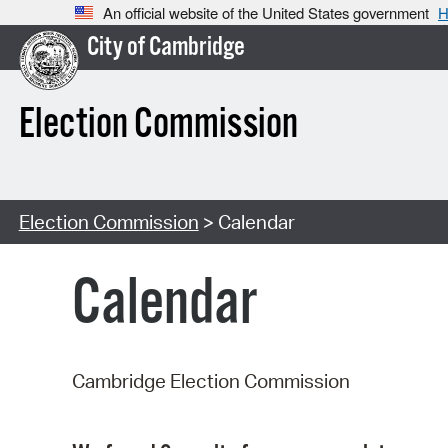
An official website of the United States government
H
City of Cambridge
Election Commission
Election Commission
> Calendar
Calendar
Cambridge Election Commission