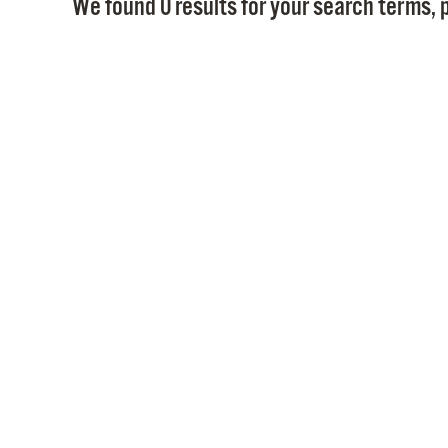
We found 0 results for your search terms, p