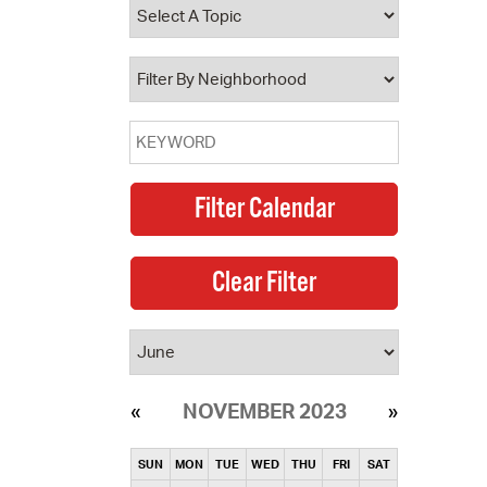
operty Database
ClickFix
ew News
ch City Council
NOVEMBER 2023
SUN
MON
TUE
WED
THU
FRI
SAT