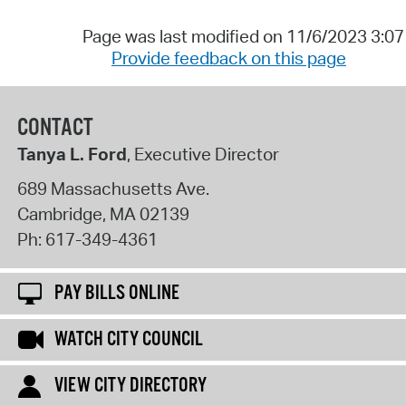
Page was last modified on 11/6/2023 3:0
Provide feedback on this page
CONTACT
Tanya L. Ford
, Executive Director
689 Massachusetts Ave.
Cambridge
,
MA
02139
Ph:
617-349-4361
PAY BILLS ONLINE
WATCH CITY COUNCIL
VIEW CITY DIRECTORY