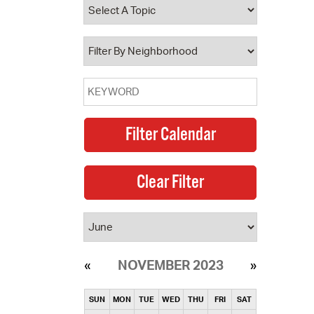
operty Database
ClickFix
ew News
ch City Council
NOVEMBER 2023
SUN
MON
TUE
WED
THU
FRI
SAT