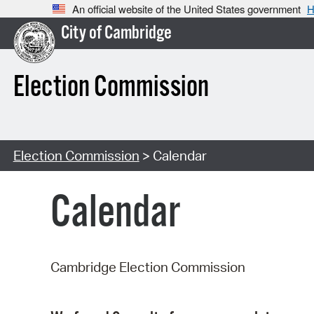
An official website of the United States government
H
City of Cambridge
Election Commission
Election Commission
> Calendar
Calendar
Cambridge Election Commission