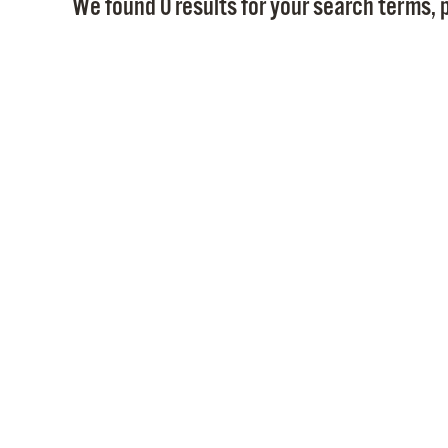
We found 0 results for your search terms, p