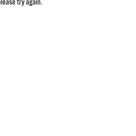
lease try again.
Pr
See
Vi
Wat