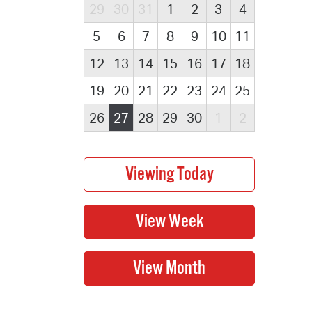
29
30
31
1
2
3
4
5
6
7
8
9
10
11
12
13
14
15
16
17
18
19
20
21
22
23
24
25
26
27
28
29
30
1
2