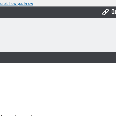
ere’s how you know
Q
Bo
Ca
Cit
Con
De
Fo
Mu
Ope
Pay