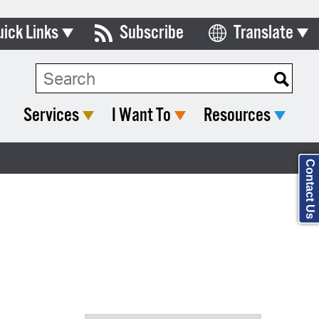
uick Links
Subscribe
Translate
Select Language
ards & Commissions
Search Type:
lendar
Services
I Want To
Resources
y Directory
tact City Council
Contact Us
partment List
rms & Documents
nicipal Code
n Meeting Portal
 Bills Online