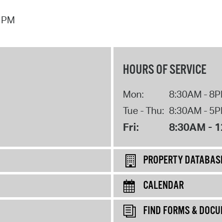
7 PM
HOURS OF SERVICE
Mon:
8:30AM - 8
Tue - Thu:
8:30AM - 5
Fri:
8:30AM - 
PROPERTY DATABAS
CALENDAR
FIND FORMS & DOC