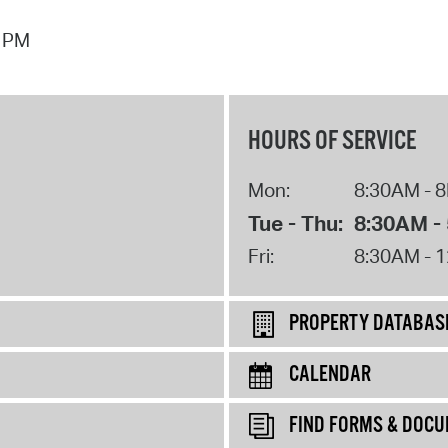
7 PM
HOURS OF SERVICE
Mon:
8:30AM - 
Tue - Thu:
8:30AM -
Fri:
8:30AM - 
PROPERTY DATABAS
CALENDAR
FIND FORMS & DOC