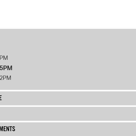
8PM
 5PM
12PM
E
UMENTS