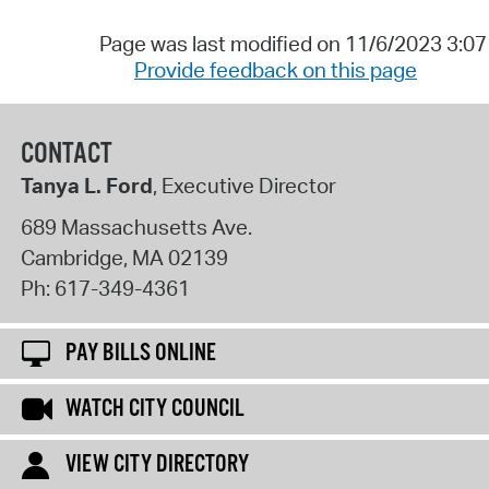
Page was last modified on 11/6/2023 3:0
Provide feedback on this page
CONTACT
Tanya L. Ford
, Executive Director
689 Massachusetts Ave.
Cambridge
,
MA
02139
Ph:
617-349-4361
PAY BILLS ONLINE
WATCH CITY COUNCIL
VIEW CITY DIRECTORY