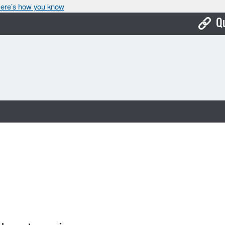
ere’s how you know
Q
Bo
Ca
Cit
Con
De
Fo
Mu
Ope
Pay