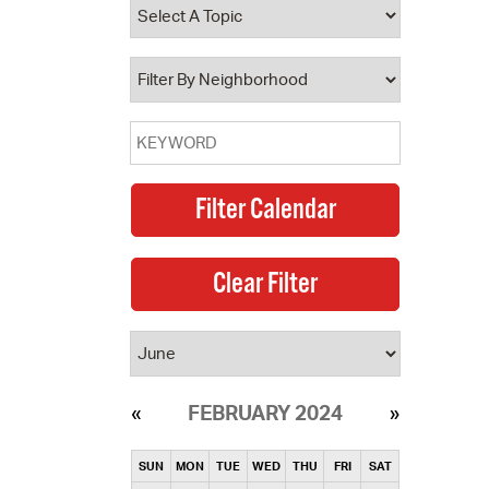
operty Database
ClickFix
ew News
ch City Council
FEBRUARY 2024
SUN
MON
TUE
WED
THU
FRI
SAT