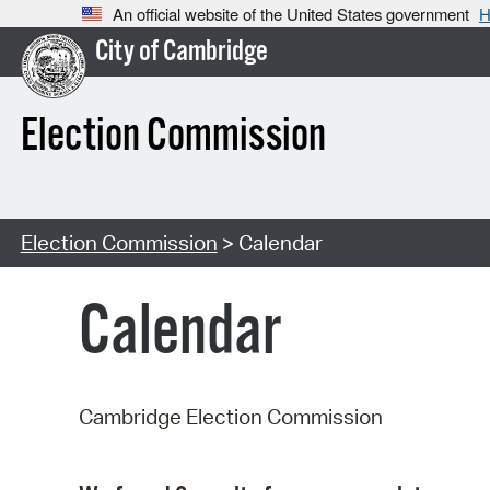
An official website of the United States government
H
City of Cambridge
Election Commission
Election Commission
> Calendar
Calendar
Cambridge Election Commission