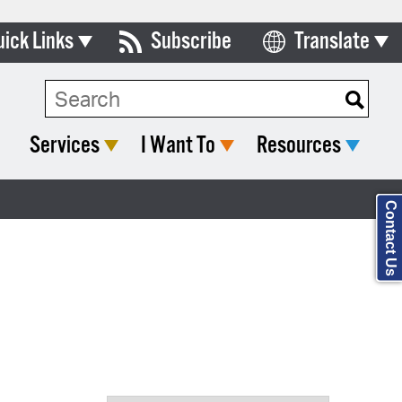
uick Links
Subscribe
Translate
Select Language
ards & Commissions
Search Type:
lendar
Services
I Want To
Resources
y Directory
tact City Council
Contact Us
partment List
rms & Documents
nicipal Code
n Meeting Portal
 Bills Online