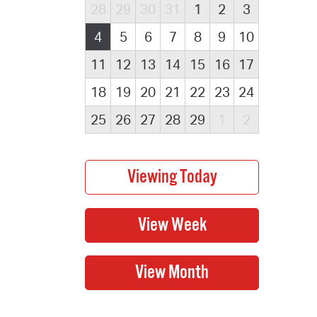
28
29
30
31
1
2
3
4
5
6
7
8
9
10
11
12
13
14
15
16
17
18
19
20
21
22
23
24
25
26
27
28
29
1
2