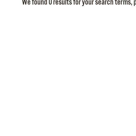
We found 0 results for your search terms, p