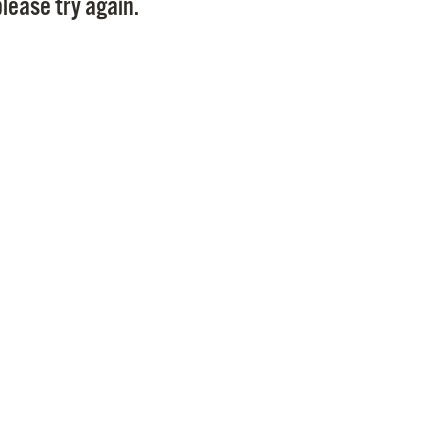
lease try again.
Pr
See
Vi
Wat