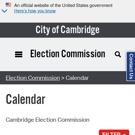
An official website of the United States government
Here’s how you know
City of Cambridge
Election Commission
Contact Us
Search Type:
Election Commission
> Calendar
Calendar
Cambridge Election Commission
FILTER »