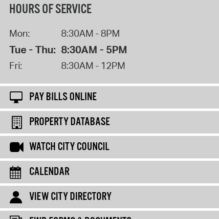
HOURS OF SERVICE
Mon:
8:30AM - 8PM
Tue - Thu:
8:30AM - 5PM
Fri:
8:30AM - 12PM
PAY BILLS ONLINE
PROPERTY DATABASE
WATCH CITY COUNCIL
CALENDAR
VIEW CITY DIRECTORY