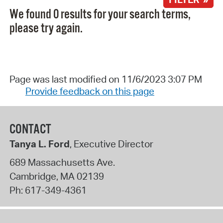
We found 0 results for your search terms,
please try again.
Page was last modified on 11/6/2023 3:07 PM
Provide feedback on this page
CONTACT
Tanya L. Ford
, Executive Director
689 Massachusetts Ave.
Cambridge
,
MA
02139
Ph:
617-349-4361