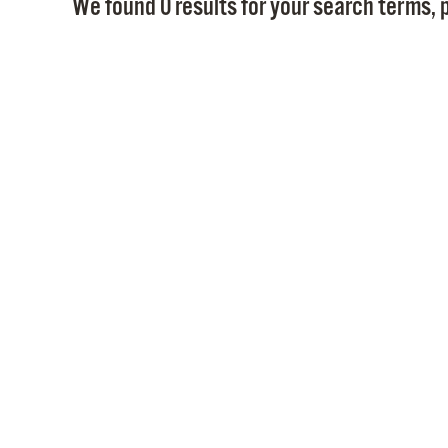
We found 0 results for your search terms, p