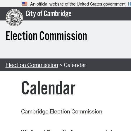
An official website of the United States government
H
City of Cambridge
Election Commission
Election Commission
> Calendar
Calendar
Cambridge Election Commission