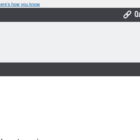
ere’s how you know
Q
Bo
Ca
Cit
Con
De
Fo
Mu
Ope
Pay