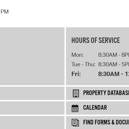
7 PM
HOURS OF SERVICE
Mon:
8:30AM - 8
Tue - Thu:
8:30AM - 5
Fri:
8:30AM - 
PROPERTY DATABAS
CALENDAR
FIND FORMS & DOC