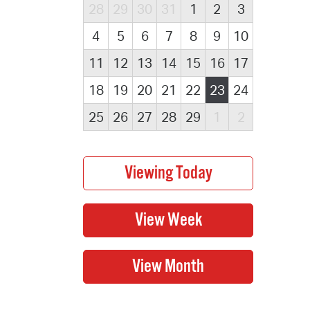
28
29
30
31
1
2
3
4
5
6
7
8
9
10
11
12
13
14
15
16
17
18
19
20
21
22
23
24
25
26
27
28
29
1
2