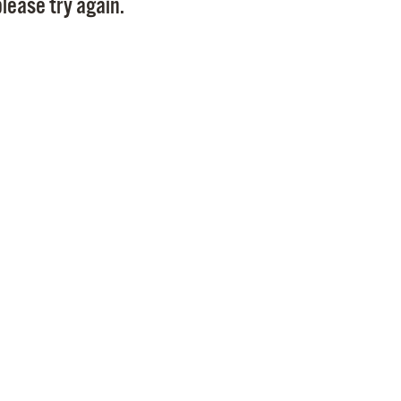
lease try again.
Pr
See
Vi
Wat