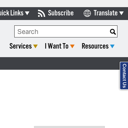
uick Links
Subscribe
Translate
Select Language
ards & Commissions
Search Type:
lendar
Services
I Want To
Resources
y Directory
tact City Council
Contact Us
partment List
rms & Documents
nicipal Code
n Meeting Portal
 Bills Online