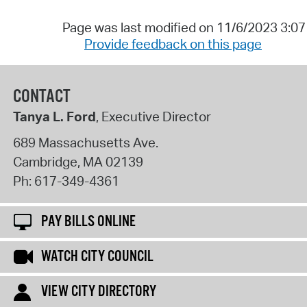
Page was last modified on 11/6/2023 3:0
Provide feedback on this page
CONTACT
Tanya L. Ford
, Executive Director
689 Massachusetts Ave.
Cambridge
,
MA
02139
Ph:
617-349-4361
PAY BILLS ONLINE
WATCH CITY COUNCIL
VIEW CITY DIRECTORY