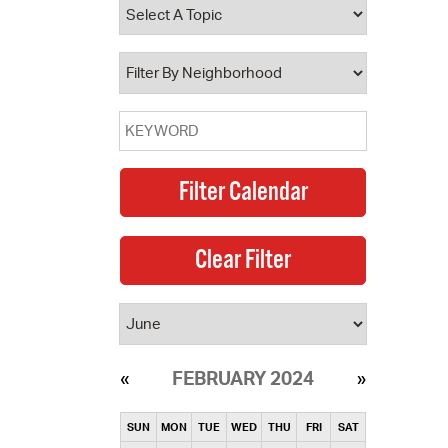
operty Database
ClickFix
ew News
ch City Council
FEBRUARY 2024
SUN
MON
TUE
WED
THU
FRI
SAT