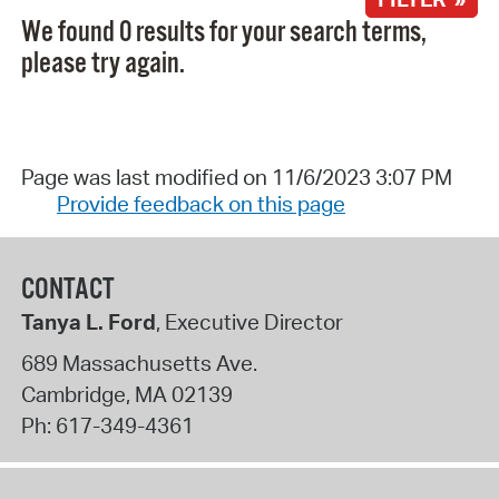
We found 0 results for your search terms,
please try again.
Page was last modified on 11/6/2023 3:07 PM
Provide feedback on this page
CONTACT
Tanya L. Ford
, Executive Director
689 Massachusetts Ave.
Cambridge
,
MA
02139
Ph:
617-349-4361