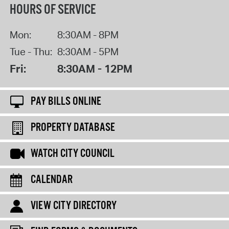
HOURS OF SERVICE
Mon:
8:30AM - 8PM
Tue - Thu:
8:30AM - 5PM
Fri:
8:30AM - 12PM
PAY BILLS ONLINE
PROPERTY DATABASE
WATCH CITY COUNCIL
CALENDAR
VIEW CITY DIRECTORY