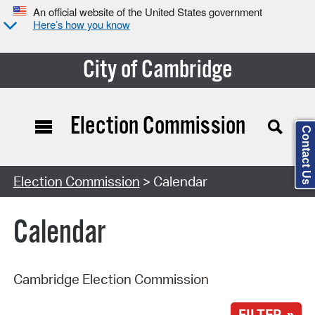
An official website of the United States government
Here’s how you know
City of Cambridge
Election Commission
Contact Us
Search Type:
Election Commission
> Calendar
Calendar
Cambridge Election Commission
FILTER »