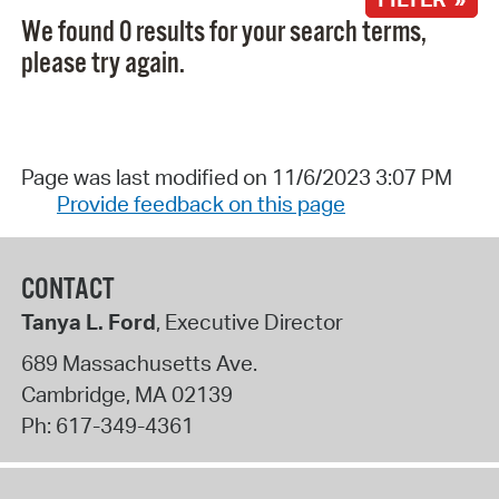
We found 0 results for your search terms,
please try again.
Page was last modified on 11/6/2023 3:07 PM
Provide feedback on this page
CONTACT
Tanya L. Ford
, Executive Director
689 Massachusetts Ave.
Cambridge
,
MA
02139
Ph:
617-349-4361