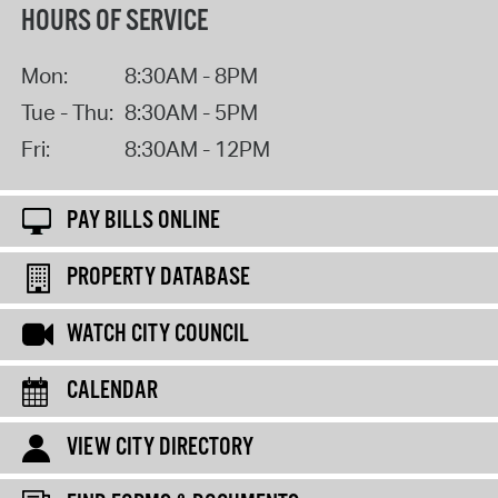
HOURS OF SERVICE
Mon:
8:30AM - 8PM
Tue - Thu:
8:30AM - 5PM
Fri:
8:30AM - 12PM
PAY BILLS ONLINE
PROPERTY DATABASE
WATCH CITY COUNCIL
CALENDAR
VIEW CITY DIRECTORY