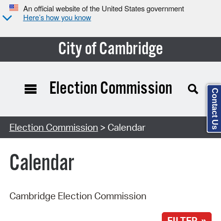
An official website of the United States government
Here’s how you know
City of Cambridge
Election Commission
Contact Us
Search Type:
Election Commission
> Calendar
Calendar
Cambridge Election Commission
FILTER »