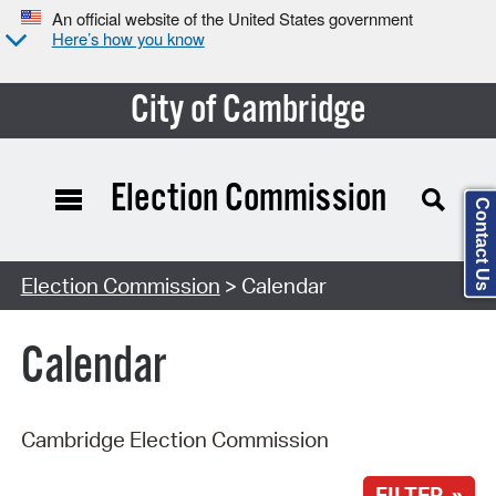
An official website of the United States government
Here’s how you know
City of Cambridge
Election Commission
Contact Us
Search Type:
Election Commission
> Calendar
Calendar
Cambridge Election Commission
FILTER »