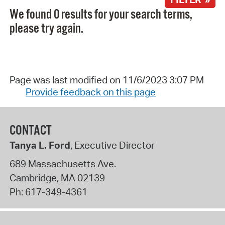
We found 0 results for your search terms,
please try again.
Page was last modified on 11/6/2023 3:07 PM
Provide feedback on this page
CONTACT
Tanya L. Ford
, Executive Director
689 Massachusetts Ave.
Cambridge
,
MA
02139
Ph:
617-349-4361