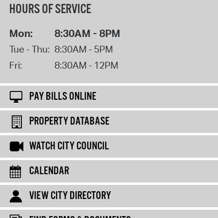
HOURS OF SERVICE
Mon:
8:30AM - 8PM
Tue - Thu:
8:30AM - 5PM
Fri:
8:30AM - 12PM
PAY BILLS ONLINE
PROPERTY DATABASE
WATCH CITY COUNCIL
CALENDAR
VIEW CITY DIRECTORY