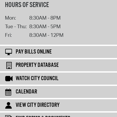
HOURS OF SERVICE
Mon:
8:30AM - 8PM
Tue - Thu:
8:30AM - 5PM
Fri:
8:30AM - 12PM
PAY BILLS ONLINE
PROPERTY DATABASE
WATCH CITY COUNCIL
CALENDAR
VIEW CITY DIRECTORY