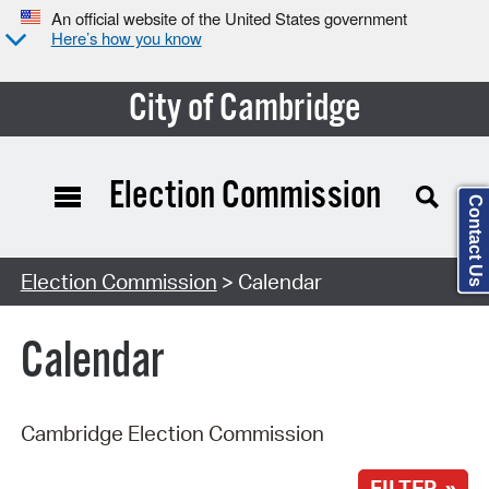
An official website of the United States government
Here’s how you know
City of Cambridge
Election Commission
Contact Us
Search Type:
Election Commission
> Calendar
Calendar
Cambridge Election Commission
FILTER »