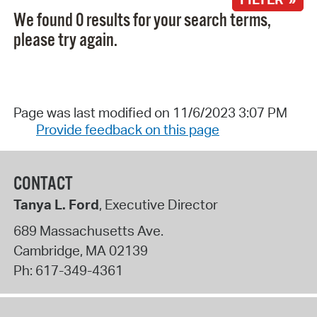
We found 0 results for your search terms,
please try again.
Page was last modified on 11/6/2023 3:07 PM
Provide feedback on this page
CONTACT
Tanya L. Ford
, Executive Director
689 Massachusetts Ave.
Cambridge
,
MA
02139
Ph:
617-349-4361