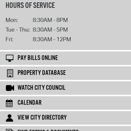
HOURS OF SERVICE
Mon:
8:30AM - 8PM
Tue - Thu:
8:30AM - 5PM
Fri:
8:30AM - 12PM
PAY BILLS ONLINE
PROPERTY DATABASE
WATCH CITY COUNCIL
CALENDAR
VIEW CITY DIRECTORY