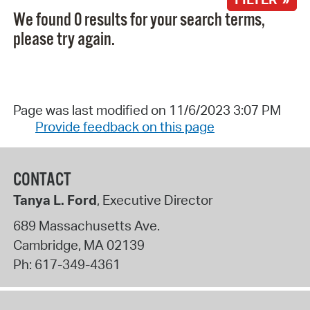
We found 0 results for your search terms,
please try again.
Page was last modified on 11/6/2023 3:07 PM
Provide feedback on this page
CONTACT
Tanya L. Ford
, Executive Director
689 Massachusetts Ave.
Cambridge
,
MA
02139
Ph:
617-349-4361