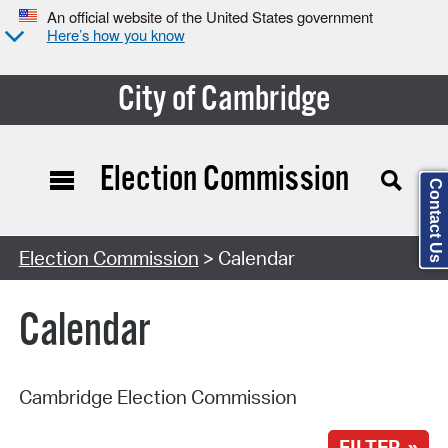
An official website of the United States government
Here’s how you know
City of Cambridge
Election Commission
Contact Us
Search Type:
Election Commission
> Calendar
Calendar
Cambridge Election Commission
FILTER »