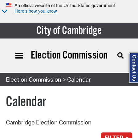
An official website of the United States government
Here’s how you know
City of Cambridge
Election Commission
Contact Us
Search Type:
Election Commission
> Calendar
Calendar
Cambridge Election Commission
FILTER »