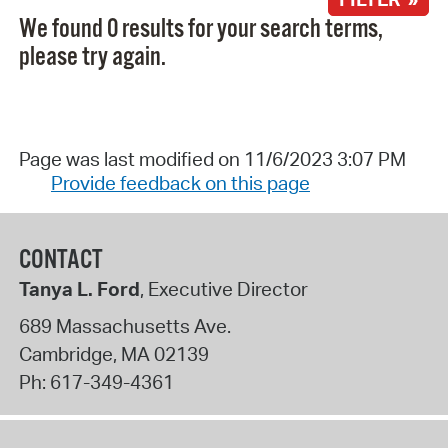
We found 0 results for your search terms,
please try again.
Page was last modified on 11/6/2023 3:07 PM
Provide feedback on this page
CONTACT
Tanya L. Ford
, Executive Director
689 Massachusetts Ave.
Cambridge
,
MA
02139
Ph:
617-349-4361