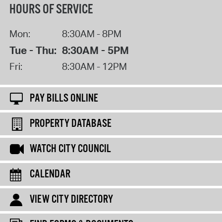
HOURS OF SERVICE
Mon:
8:30AM - 8PM
Tue - Thu:
8:30AM - 5PM
Fri:
8:30AM - 12PM
PAY BILLS ONLINE
PROPERTY DATABASE
WATCH CITY COUNCIL
CALENDAR
VIEW CITY DIRECTORY