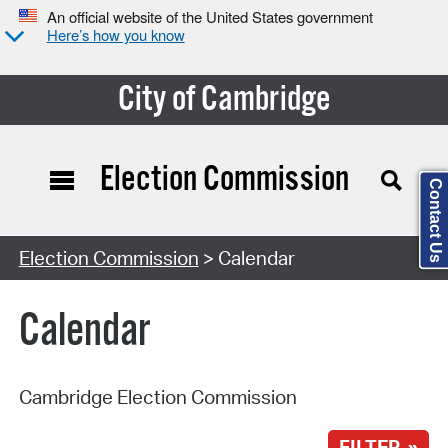
An official website of the United States government
Here’s how you know
City of Cambridge
Election Commission
Contact Us
Search Type:
Election Commission
> Calendar
Calendar
Cambridge Election Commission
FILTER »