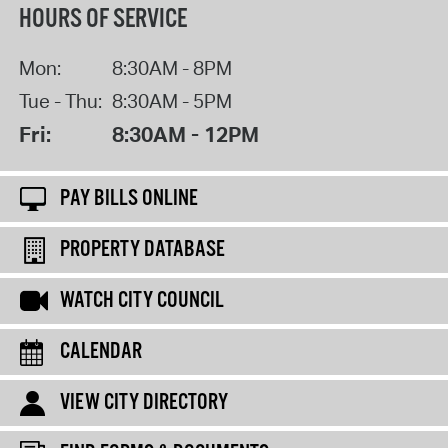
HOURS OF SERVICE
Mon:
8:30AM - 8PM
Tue - Thu:
8:30AM - 5PM
Fri:
8:30AM - 12PM
PAY BILLS ONLINE
PROPERTY DATABASE
WATCH CITY COUNCIL
CALENDAR
VIEW CITY DIRECTORY