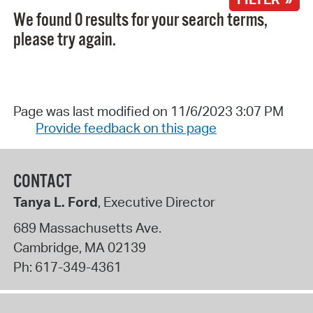
We found 0 results for your search terms,
please try again.
Page was last modified on 11/6/2023 3:07 PM
Provide feedback on this page
CONTACT
Tanya L. Ford
, Executive Director
689 Massachusetts Ave.
Cambridge
,
MA
02139
Ph:
617-349-4361