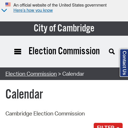
An official website of the United States government
Here’s how you know
City of Cambridge
Election Commission
Contact Us
Search Type:
Election Commission
> Calendar
Calendar
Cambridge Election Commission
FILTER »