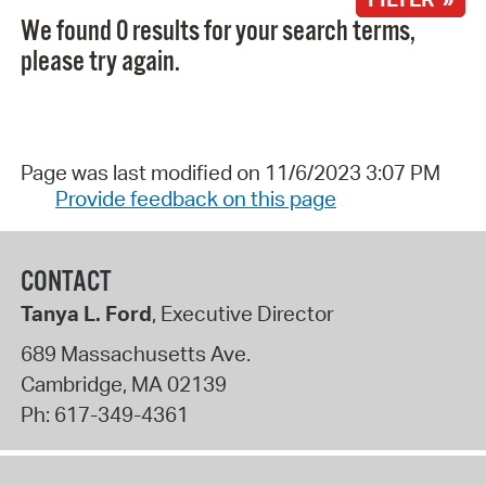
We found 0 results for your search terms,
please try again.
Page was last modified on 11/6/2023 3:07 PM
Provide feedback on this page
CONTACT
Tanya L. Ford
, Executive Director
689 Massachusetts Ave.
Cambridge
,
MA
02139
Ph:
617-349-4361