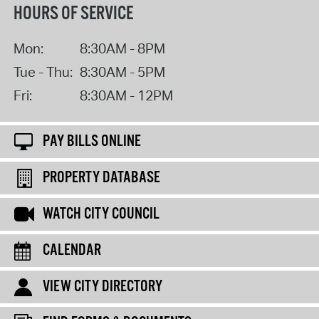
HOURS OF SERVICE
Mon:
8:30AM - 8PM
Tue - Thu:
8:30AM - 5PM
Fri:
8:30AM - 12PM
PAY BILLS ONLINE
PROPERTY DATABASE
WATCH CITY COUNCIL
CALENDAR
VIEW CITY DIRECTORY