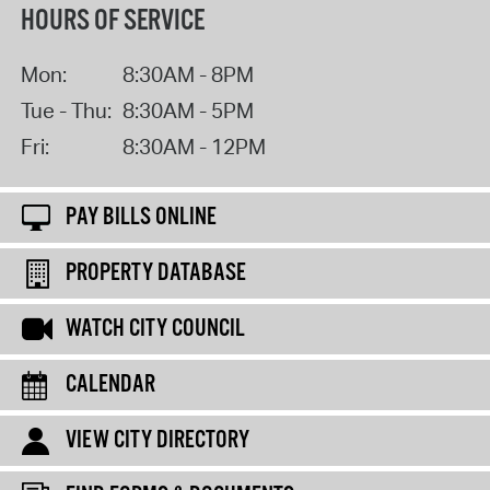
HOURS OF SERVICE
Mon:
8:30AM - 8PM
Tue - Thu:
8:30AM - 5PM
Fri:
8:30AM - 12PM
PAY BILLS ONLINE
PROPERTY DATABASE
WATCH CITY COUNCIL
CALENDAR
VIEW CITY DIRECTORY