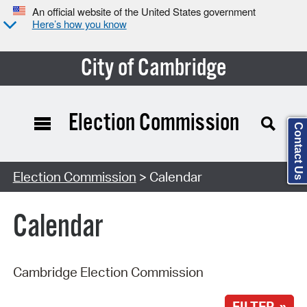
An official website of the United States government
Here’s how you know
City of Cambridge
Election Commission
Contact Us
Search Type:
Election Commission
> Calendar
Calendar
Cambridge Election Commission
FILTER »