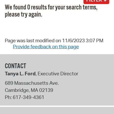
We found 0 results for your search terms,
please try again.
Page was last modified on 11/6/2023 3:07 PM
Provide feedback on this page
CONTACT
Tanya L. Ford
, Executive Director
689 Massachusetts Ave.
Cambridge
,
MA
02139
Ph:
617-349-4361