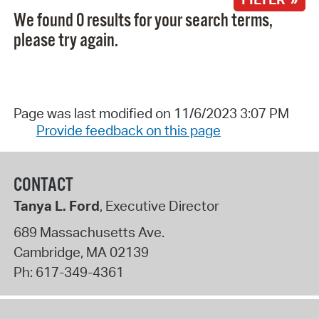
We found 0 results for your search terms,
please try again.
Page was last modified on 11/6/2023 3:07 PM
Provide feedback on this page
CONTACT
Tanya L. Ford
, Executive Director
689 Massachusetts Ave.
Cambridge
,
MA
02139
Ph:
617-349-4361