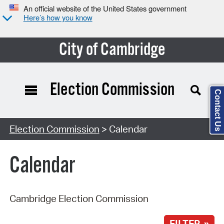
An official website of the United States government
Here’s how you know
City of Cambridge
Election Commission
Contact Us
Search Type:
Election Commission
> Calendar
Calendar
Cambridge Election Commission
FILTER »