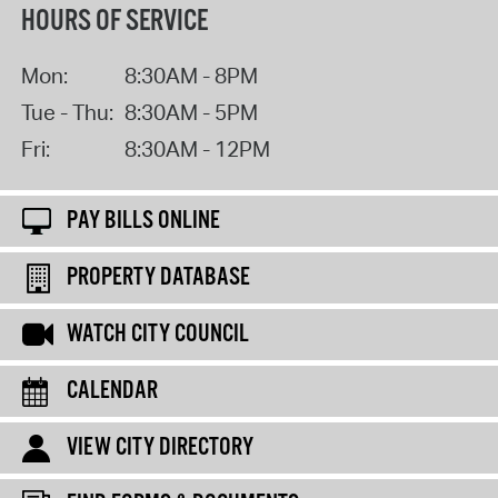
HOURS OF SERVICE
Mon:
8:30AM - 8PM
Tue - Thu:
8:30AM - 5PM
Fri:
8:30AM - 12PM
PAY BILLS ONLINE
PROPERTY DATABASE
WATCH CITY COUNCIL
CALENDAR
VIEW CITY DIRECTORY