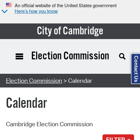
An official website of the United States government
Here’s how you know
City of Cambridge
Election Commission
Contact Us
Search Type:
Election Commission
> Calendar
Calendar
Cambridge Election Commission
FILTER »