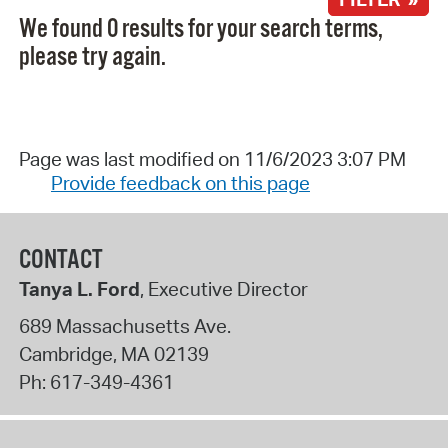
We found 0 results for your search terms,
please try again.
Page was last modified on 11/6/2023 3:07 PM
Provide feedback on this page
CONTACT
Tanya L. Ford
, Executive Director
689 Massachusetts Ave.
Cambridge
,
MA
02139
Ph:
617-349-4361