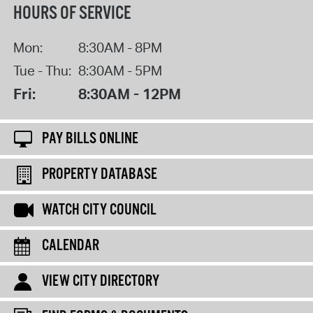
HOURS OF SERVICE
Mon:
8:30AM - 8PM
Tue - Thu:
8:30AM - 5PM
Fri:
8:30AM - 12PM
PAY BILLS ONLINE
PROPERTY DATABASE
WATCH CITY COUNCIL
CALENDAR
VIEW CITY DIRECTORY