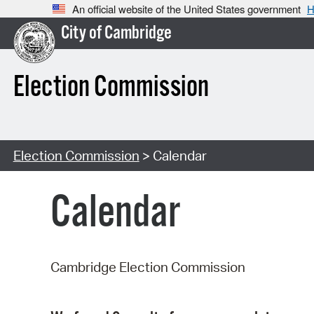
An official website of the United States government
H
City of Cambridge
Election Commission
Election Commission
> Calendar
Calendar
Cambridge Election Commission