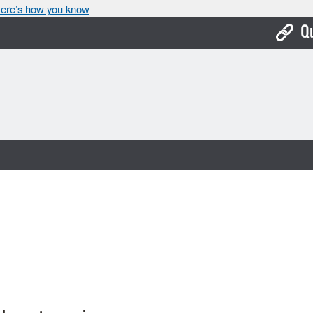
ere’s how you know
Q
Bo
Ca
Cit
Con
De
Fo
Mu
Ope
Pay