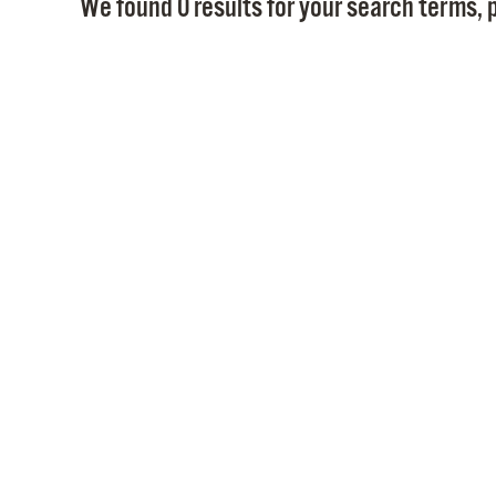
We found 0 results for your search terms, p