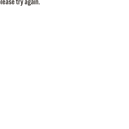
lease try again.
Pr
See
Vi
Wat