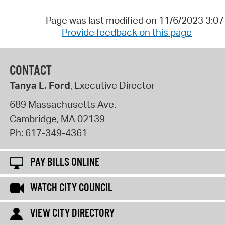
Page was last modified on 11/6/2023 3:0
Provide feedback on this page
CONTACT
Tanya L. Ford
, Executive Director
689 Massachusetts Ave.
Cambridge
,
MA
02139
Ph:
617-349-4361
PAY BILLS ONLINE
WATCH CITY COUNCIL
VIEW CITY DIRECTORY