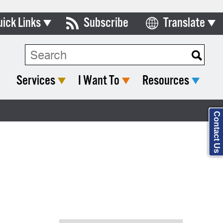
uick Links
Subscribe
Translate
Select Language
ards & Commissions
Search Type:
lendar
Services
I Want To
Resources
y Directory
tact City Council
Contact Us
partment List
rms & Documents
nicipal Code
n Meeting Portal
 Bills Online