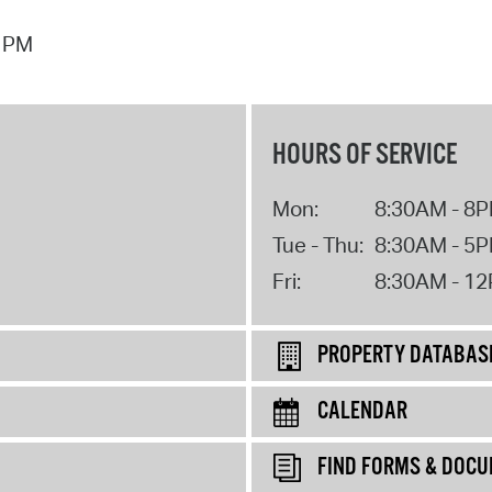
7 PM
HOURS OF SERVICE
Mon:
8:30AM - 8
Tue - Thu:
8:30AM - 5
Fri:
8:30AM - 1
PROPERTY DATABAS
CALENDAR
FIND FORMS & DOC