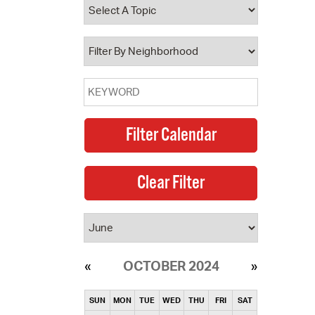
operty Database
ClickFix
ew News
ch City Council
OCTOBER 2024
SUN
MON
TUE
WED
THU
FRI
SAT