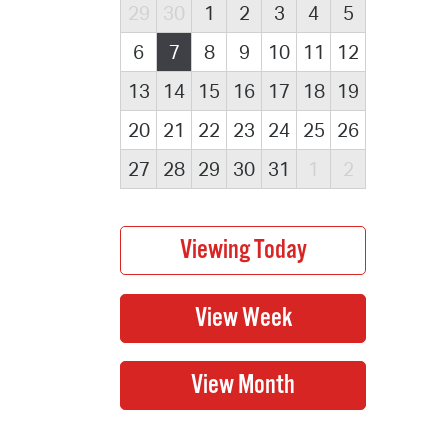
29
30
1
2
3
4
5
6
7
8
9
10
11
12
13
14
15
16
17
18
19
20
21
22
23
24
25
26
27
28
29
30
31
1
2