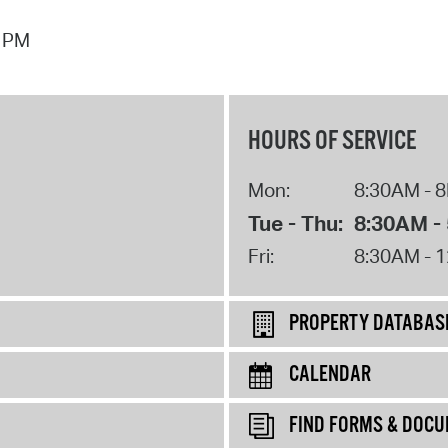
7 PM
HOURS OF SERVICE
Mon:
8:30AM - 
Tue - Thu:
8:30AM -
Fri:
8:30AM - 
PROPERTY DATABAS
CALENDAR
FIND FORMS & DOC