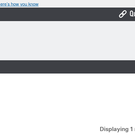
ere’s how you know
Q
Bo
Ca
Cit
Con
De
Fo
Mu
Ope
Displaying 1 
Pay