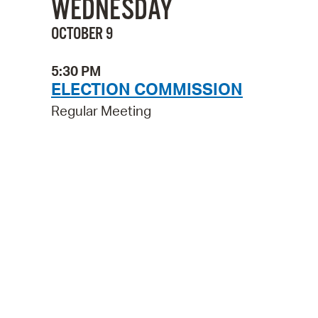
WEDNESDAY
OCTOBER 9
5:30 PM
ELECTION COMMISSION
Regular Meeting