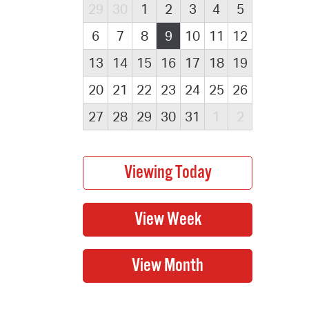
29
30
1
2
3
4
5
6
7
8
9
10
11
12
13
14
15
16
17
18
19
20
21
22
23
24
25
26
27
28
29
30
31
1
2