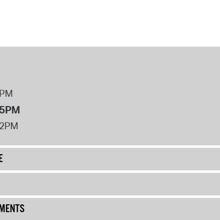
8PM
 5PM
12PM
E
UMENTS