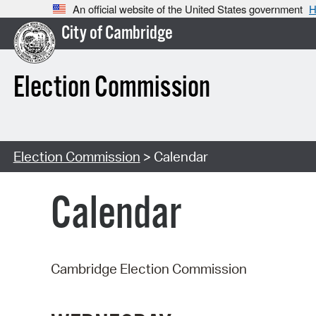
An official website of the United States government
H
City of Cambridge
Election Commission
Election Commission
> Calendar
Calendar
Cambridge Election Commission