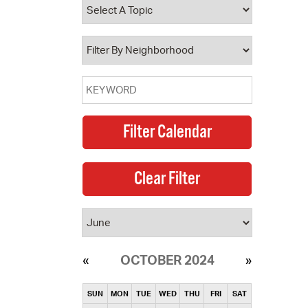
operty Database
ClickFix
ew News
ch City Council
OCTOBER 2024
SUN
MON
TUE
WED
THU
FRI
SAT