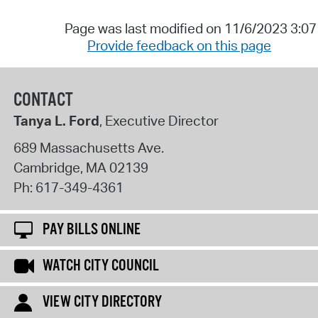
Page was last modified on 11/6/2023 3:0
Provide feedback on this page
CONTACT
Tanya L. Ford
, Executive Director
689 Massachusetts Ave.
Cambridge
,
MA
02139
Ph:
617-349-4361
PAY BILLS ONLINE
WATCH CITY COUNCIL
VIEW CITY DIRECTORY