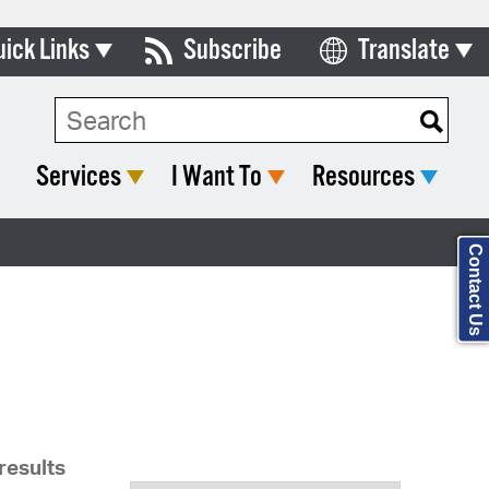
uick Links
Subscribe
Translate
Select Language
ards & Commissions
Search Type:
lendar
Services
I Want To
Resources
y Directory
tact City Council
Contact Us
partment List
rms & Documents
nicipal Code
n Meeting Portal
results
 Bills Online