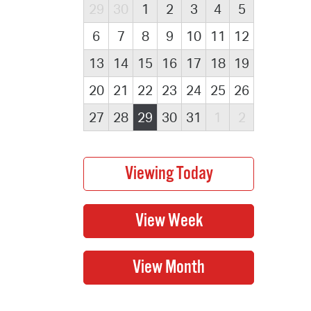
29
30
1
2
3
4
5
6
7
8
9
10
11
12
13
14
15
16
17
18
19
20
21
22
23
24
25
26
27
28
29
30
31
1
2