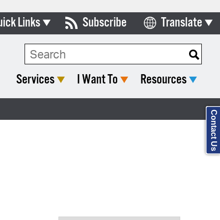
uick Links
Subscribe
Translate
Select Language
ards & Commissions
Search Type:
lendar
Services
I Want To
Resources
y Directory
tact City Council
Contact Us
partment List
rms & Documents
nicipal Code
n Meeting Portal
 Bills Online