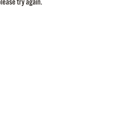
lease try again.
Pr
See
Vi
Wat