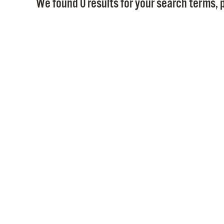
We found 0 results for your search terms, p