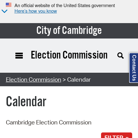
An official website of the United States government
Here’s how you know
City of Cambridge
Election Commission
Contact Us
Search Type:
Election Commission
> Calendar
Calendar
Cambridge Election Commission
FILTER »