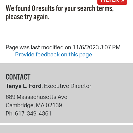
We found 0 results for your search terms,
please try again.
Page was last modified on 11/6/2023 3:07 PM
Provide feedback on this page
CONTACT
Tanya L. Ford
, Executive Director
689 Massachusetts Ave.
Cambridge
,
MA
02139
Ph:
617-349-4361