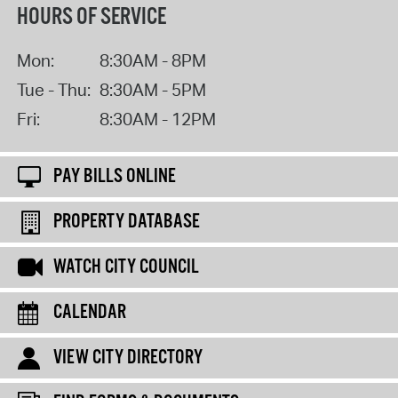
HOURS OF SERVICE
Mon:
8:30AM - 8PM
Tue - Thu:
8:30AM - 5PM
Fri:
8:30AM - 12PM
PAY BILLS ONLINE
PROPERTY DATABASE
WATCH CITY COUNCIL
CALENDAR
VIEW CITY DIRECTORY