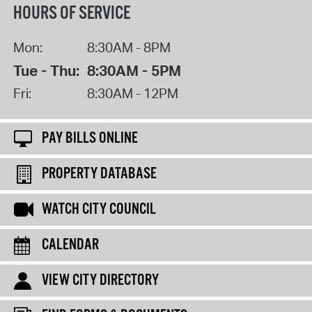
HOURS OF SERVICE
Mon:
8:30AM - 8PM
Tue - Thu:
8:30AM - 5PM
Fri:
8:30AM - 12PM
PAY BILLS ONLINE
PROPERTY DATABASE
WATCH CITY COUNCIL
CALENDAR
VIEW CITY DIRECTORY