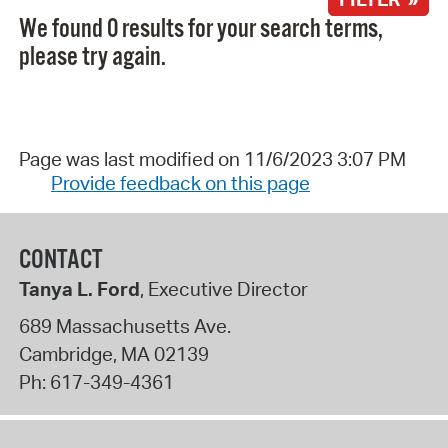
We found 0 results for your search terms,
please try again.
Page was last modified on 11/6/2023 3:07 PM
Provide feedback on this page
CONTACT
Tanya L. Ford
, Executive Director
689 Massachusetts Ave.
Cambridge
,
MA
02139
Ph:
617-349-4361