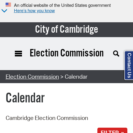
An official website of the United States government
Here’s how you know
City of Cambridge
Election Commission
Contact Us
Search Type:
Election Commission
> Calendar
Calendar
Cambridge Election Commission
FILTER »