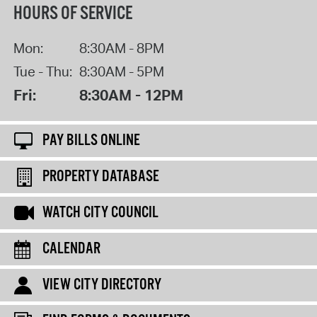
HOURS OF SERVICE
Mon:
8:30AM - 8PM
Tue - Thu:
8:30AM - 5PM
Fri:
8:30AM - 12PM
PAY BILLS ONLINE
PROPERTY DATABASE
WATCH CITY COUNCIL
CALENDAR
VIEW CITY DIRECTORY