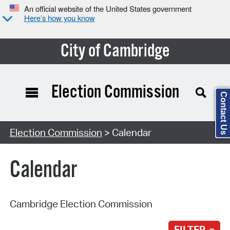
An official website of the United States government
Here’s how you know
City of Cambridge
Election Commission
Contact Us
Search Type:
Election Commission
> Calendar
Calendar
Cambridge Election Commission
FILTER »