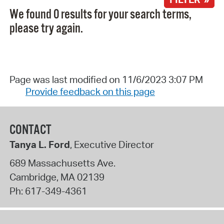
We found 0 results for your search terms,
please try again.
Page was last modified on 11/6/2023 3:07 PM
Provide feedback on this page
CONTACT
Tanya L. Ford
, Executive Director
689 Massachusetts Ave.
Cambridge
,
MA
02139
Ph:
617-349-4361