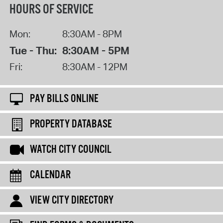
HOURS OF SERVICE
Mon:
8:30AM - 8PM
Tue - Thu:
8:30AM - 5PM
Fri:
8:30AM - 12PM
PAY BILLS ONLINE
PROPERTY DATABASE
WATCH CITY COUNCIL
CALENDAR
VIEW CITY DIRECTORY