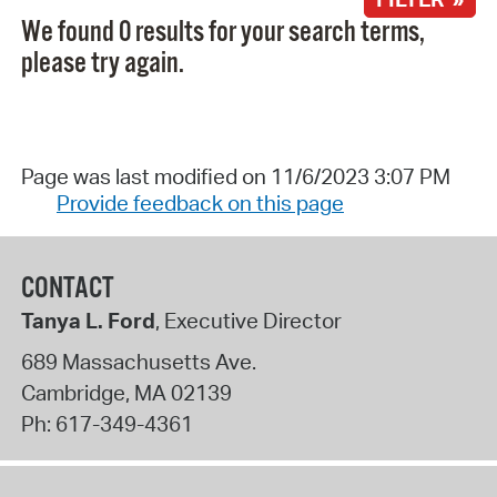
We found 0 results for your search terms,
please try again.
Page was last modified on 11/6/2023 3:07 PM
Provide feedback on this page
CONTACT
Tanya L. Ford
, Executive Director
689 Massachusetts Ave.
Cambridge
,
MA
02139
Ph:
617-349-4361