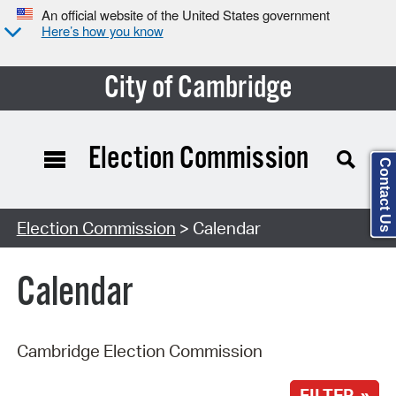
An official website of the United States government
Here’s how you know
City of Cambridge
Election Commission
Contact Us
Search Type:
Election Commission
> Calendar
Calendar
Cambridge Election Commission
FILTER »