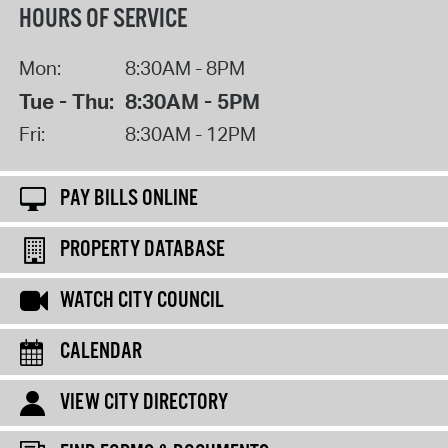
HOURS OF SERVICE
Mon:
8:30AM - 8PM
Tue - Thu:
8:30AM - 5PM
Fri:
8:30AM - 12PM
PAY BILLS ONLINE
PROPERTY DATABASE
WATCH CITY COUNCIL
CALENDAR
VIEW CITY DIRECTORY