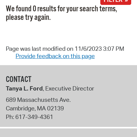
We found 0 results for your search terms,
please try again.
Page was last modified on 11/6/2023 3:07 PM
Provide feedback on this page
CONTACT
Tanya L. Ford
, Executive Director
689 Massachusetts Ave.
Cambridge
,
MA
02139
Ph:
617-349-4361