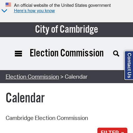
An official website of the United States government
Here’s how you know
City of Cambridge
Election Commission
Contact Us
Search Type:
Election Commission
> Calendar
Calendar
Cambridge Election Commission
FILTER »