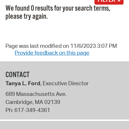
We found 0 results for your search terms,
please try again.
Page was last modified on 11/6/2023 3:07 PM
Provide feedback on this page
CONTACT
Tanya L. Ford
, Executive Director
689 Massachusetts Ave.
Cambridge
,
MA
02139
Ph:
617-349-4361