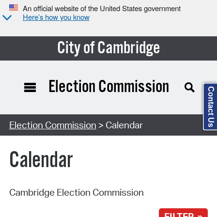
An official website of the United States government
Here’s how you know
City of Cambridge
Election Commission
Contact Us
Search Type:
Election Commission
> Calendar
Calendar
Cambridge Election Commission
FILTER »