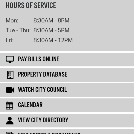
HOURS OF SERVICE
Mon:
8:30AM - 8PM
Tue - Thu:
8:30AM - 5PM
Fri:
8:30AM - 12PM
PAY BILLS ONLINE
PROPERTY DATABASE
WATCH CITY COUNCIL
CALENDAR
VIEW CITY DIRECTORY