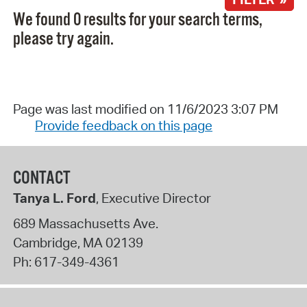
We found 0 results for your search terms,
please try again.
Page was last modified on 11/6/2023 3:07 PM
Provide feedback on this page
CONTACT
Tanya L. Ford
, Executive Director
689 Massachusetts Ave.
Cambridge
,
MA
02139
Ph:
617-349-4361