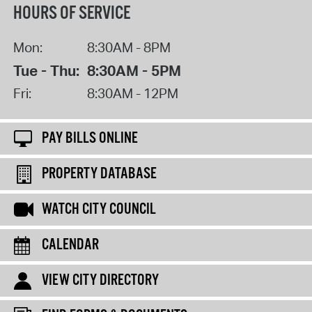
HOURS OF SERVICE
Mon:
8:30AM - 8PM
Tue - Thu:
8:30AM - 5PM
Fri:
8:30AM - 12PM
PAY BILLS ONLINE
PROPERTY DATABASE
WATCH CITY COUNCIL
CALENDAR
VIEW CITY DIRECTORY