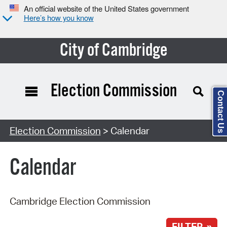
An official website of the United States government
Here’s how you know
City of Cambridge
Election Commission
Contact Us
Search Type:
Election Commission
> Calendar
Calendar
Cambridge Election Commission
FILTER »