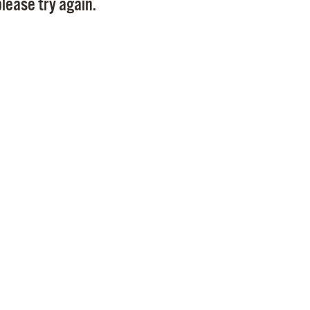
lease try again.
Pr
See
Vi
Wat