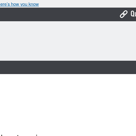
ere’s how you know
Q
Bo
Ca
Cit
Con
De
Fo
Mu
Ope
Pay