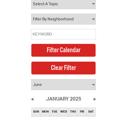
operty Database
ClickFix
ew News
ch City Council
JANUARY 2025
SUN
MON
TUE
WED
THU
FRI
SAT