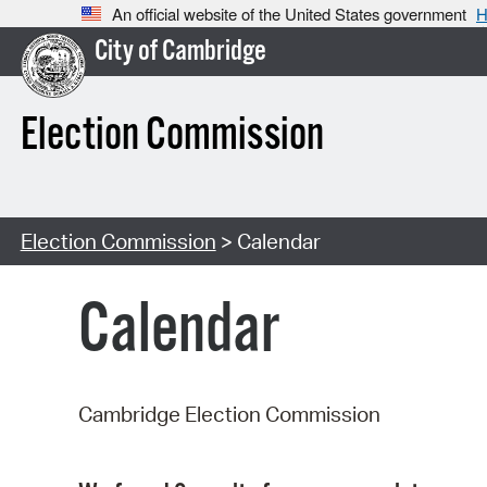
An official website of the United States government
H
City of Cambridge
Election Commission
Election Commission
> Calendar
Calendar
Cambridge Election Commission