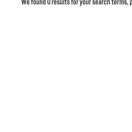
We found 0 results for your search terms, p