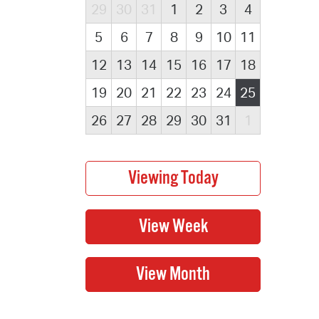
29
30
31
1
2
3
4
5
6
7
8
9
10
11
12
13
14
15
16
17
18
19
20
21
22
23
24
25
26
27
28
29
30
31
1