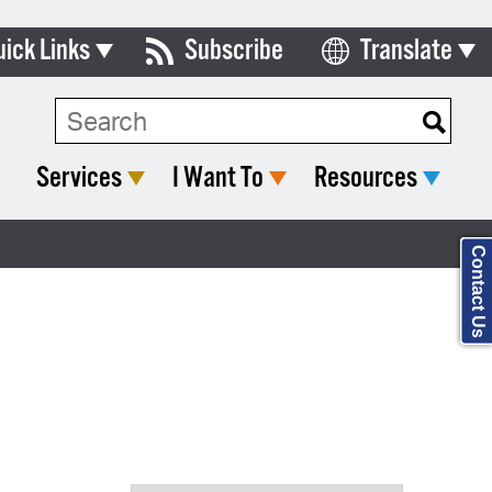
uick Links
Subscribe
Translate
Select Language
ards & Commissions
Search Type:
lendar
Services
I Want To
Resources
y Directory
tact City Council
Contact Us
partment List
rms & Documents
nicipal Code
n Meeting Portal
 Bills Online