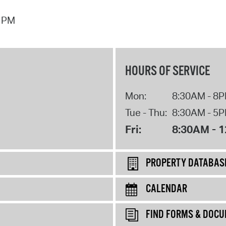
7 PM
HOURS OF SERVICE
Mon:
8:30AM - 8
Tue - Thu:
8:30AM - 5
Fri:
8:30AM - 
PROPERTY DATABAS
CALENDAR
FIND FORMS & DOC