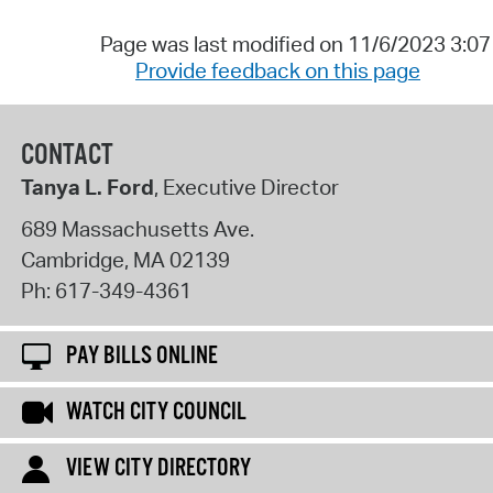
Page was last modified on 11/6/2023 3:0
Provide feedback on this page
CONTACT
Tanya L. Ford
, Executive Director
689 Massachusetts Ave.
Cambridge
,
MA
02139
Ph:
617-349-4361
PAY BILLS ONLINE
WATCH CITY COUNCIL
VIEW CITY DIRECTORY