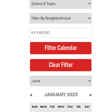
operty Database
ClickFix
ew News
ch City Council
JANUARY 2025
SUN
MON
TUE
WED
THU
FRI
SAT