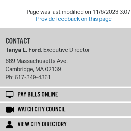
Page was last modified on 11/6/2023 3:0
Provide feedback on this page
CONTACT
Tanya L. Ford
, Executive Director
689 Massachusetts Ave.
Cambridge
,
MA
02139
Ph:
617-349-4361
PAY BILLS ONLINE
WATCH CITY COUNCIL
VIEW CITY DIRECTORY