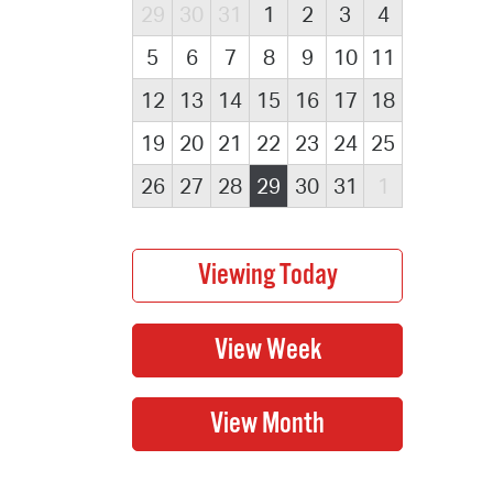
29
30
31
1
2
3
4
5
6
7
8
9
10
11
12
13
14
15
16
17
18
19
20
21
22
23
24
25
26
27
28
29
30
31
1