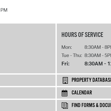
7 PM
HOURS OF SERVICE
Mon:
8:30AM - 8
Tue - Thu:
8:30AM - 5
Fri:
8:30AM - 
PROPERTY DATABAS
CALENDAR
FIND FORMS & DOC