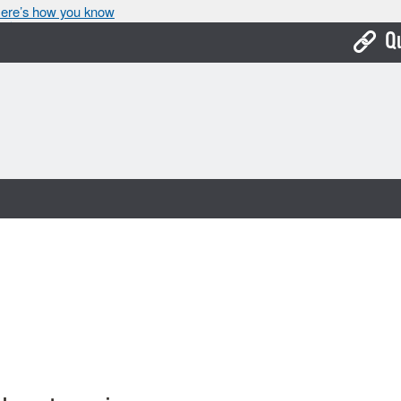
ere’s how you know
Q
Bo
Ca
Cit
Con
De
Fo
Mu
Ope
Pay