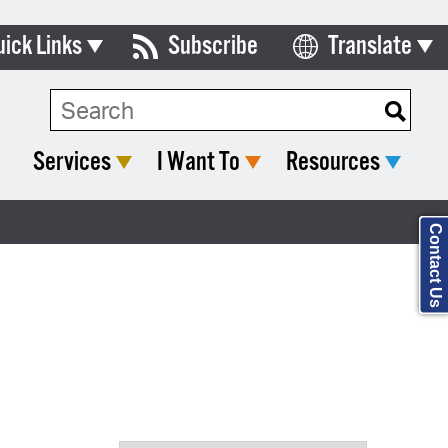
uick Links
Subscribe
Translate
Select Language
ards & Commissions
Search Type:
lendar
Services
I Want To
Resources
y Directory
tact City Council
Contact Us
partment List
rms & Documents
nicipal Code
n Meeting Portal
 Bills Online