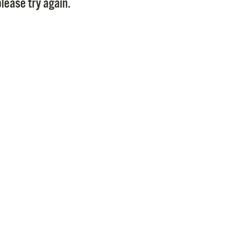
lease try again.
Pr
See
Vi
Wat