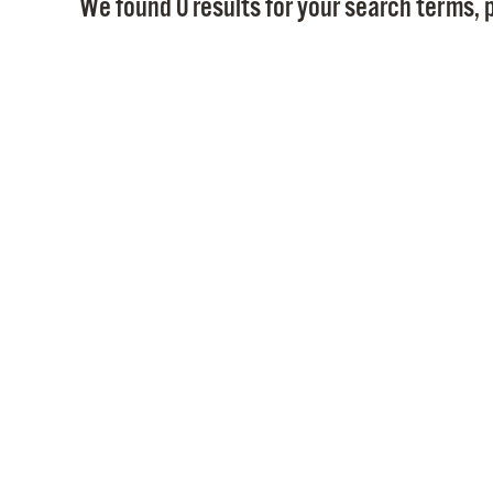
We found 0 results for your search terms, p