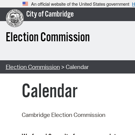
An official website of the United States government
H
City of Cambridge
Election Commission
Election Commission
> Calendar
Calendar
Cambridge Election Commission