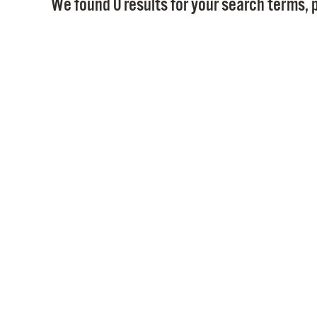
We found 0 results for your search terms, p