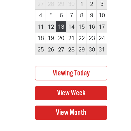
27
28
29
30
1
2
3
4
5
6
7
8
9
10
11
12
13
14
15
16
17
18
19
20
21
22
23
24
25
26
27
28
29
30
31