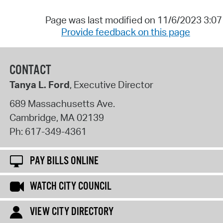
Page was last modified on 11/6/2023 3:0
Provide feedback on this page
CONTACT
Tanya L. Ford
, Executive Director
689 Massachusetts Ave.
Cambridge
,
MA
02139
Ph:
617-349-4361
PAY BILLS ONLINE
WATCH CITY COUNCIL
VIEW CITY DIRECTORY