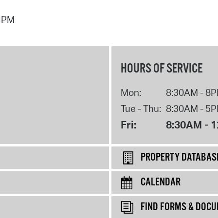
7 PM
HOURS OF SERVICE
Mon:
8:30AM - 8
Tue - Thu:
8:30AM - 5
Fri:
8:30AM - 
PROPERTY DATABAS
CALENDAR
FIND FORMS & DOC