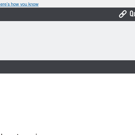
ere’s how you know
Q
Bo
Ca
Cit
Con
De
Fo
Mu
Ope
Pay