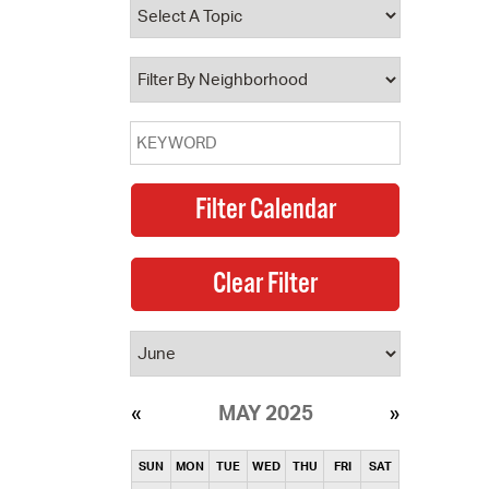
operty Database
ClickFix
ew News
ch City Council
MAY 2025
SUN
MON
TUE
WED
THU
FRI
SAT