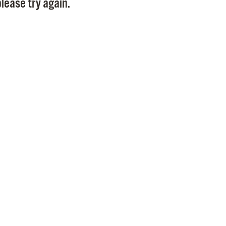
lease try again.
Pr
See
Vi
Wat