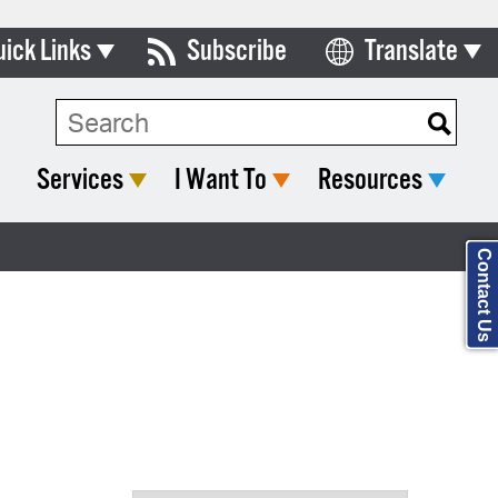
uick Links
Subscribe
Translate
Select Language
ards & Commissions
Search Type:
lendar
Services
I Want To
Resources
y Directory
tact City Council
Contact Us
partment List
rms & Documents
nicipal Code
n Meeting Portal
 Bills Online