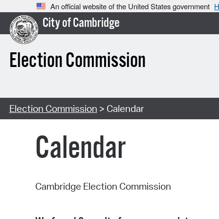
An official website of the United States government
H
City of Cambridge
Election Commission
Election Commission
> Calendar
Calendar
Cambridge Election Commission