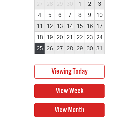
27
28
29
30
1
2
3
4
5
6
7
8
9
10
11
12
13
14
15
16
17
18
19
20
21
22
23
24
25
26
27
28
29
30
31