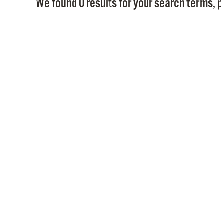
We found 0 results for your search terms, p