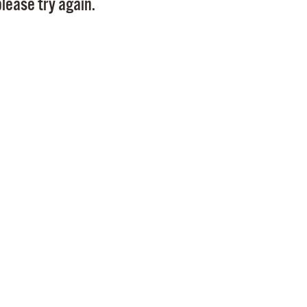
lease try again.
Pr
See
Vi
Wat