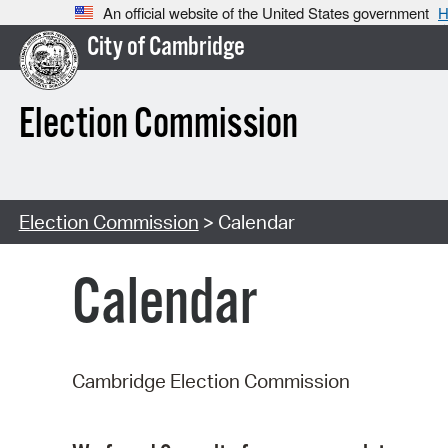
An official website of the United States government
H
City of Cambridge
Election Commission
Election Commission
> Calendar
Calendar
Cambridge Election Commission