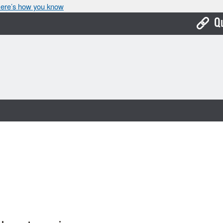
ere’s how you know
Q
Bo
Ca
Cit
Con
De
Fo
Mu
Ope
Pay