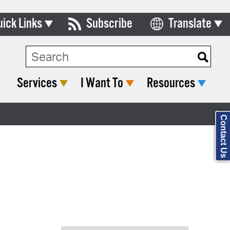
uick Links
Subscribe
Translate
Select Language
ards & Commissions
Search Type:
lendar
Services
I Want To
Resources
y Directory
tact City Council
Contact Us
partment List
rms & Documents
nicipal Code
n Meeting Portal
 Bills Online