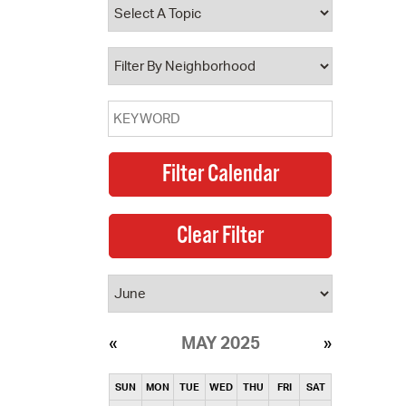
operty Database
ClickFix
ew News
ch City Council
MAY 2025
SUN
MON
TUE
WED
THU
FRI
SAT