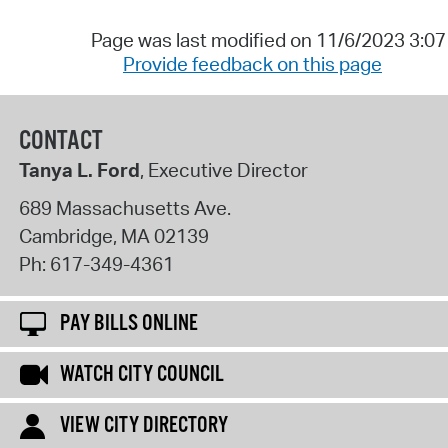
Page was last modified on 11/6/2023 3:0
Provide feedback on this page
CONTACT
Tanya L. Ford
, Executive Director
689 Massachusetts Ave.
Cambridge
,
MA
02139
Ph:
617-349-4361
PAY BILLS ONLINE
WATCH CITY COUNCIL
VIEW CITY DIRECTORY