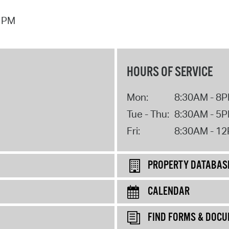
7 PM
HOURS OF SERVICE
Mon:
8:30AM - 8
Tue - Thu:
8:30AM - 5
Fri:
8:30AM - 1
PROPERTY DATABAS
CALENDAR
FIND FORMS & DOC