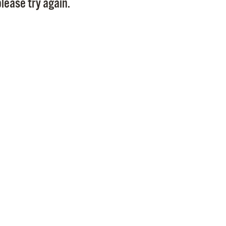
lease try again.
Pr
See
Vi
Wat