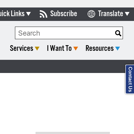
uick Links
Subscribe
Translate
Select Language
ards & Commissions
Search Type:
lendar
Services
I Want To
Resources
y Directory
tact City Council
Contact Us
partment List
rms & Documents
nicipal Code
n Meeting Portal
 Bills Online