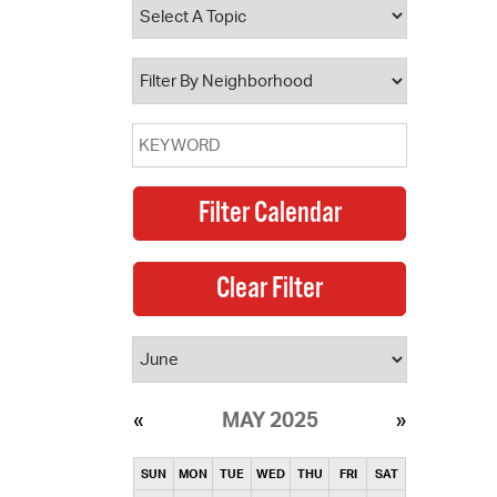
operty Database
ClickFix
ew News
ch City Council
MAY 2025
SUN
MON
TUE
WED
THU
FRI
SAT