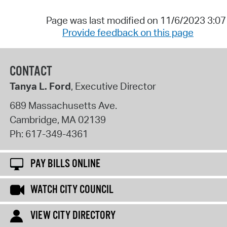
Page was last modified on 11/6/2023 3:0
Provide feedback on this page
CONTACT
Tanya L. Ford
, Executive Director
689 Massachusetts Ave.
Cambridge
,
MA
02139
Ph:
617-349-4361
PAY BILLS ONLINE
WATCH CITY COUNCIL
VIEW CITY DIRECTORY