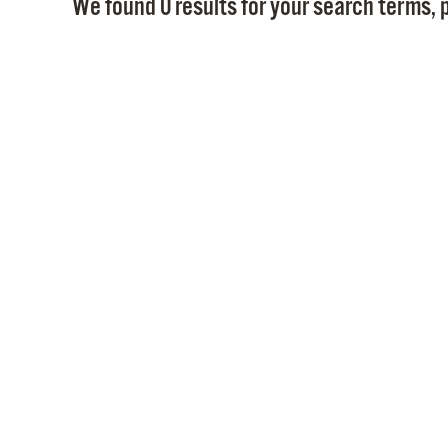
We found 0 results for your search terms, p