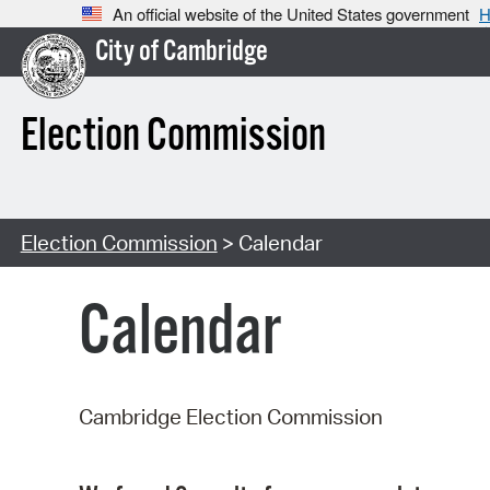
An official website of the United States government
H
City of Cambridge
Election Commission
Election Commission
> Calendar
Calendar
Cambridge Election Commission