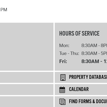
7 PM
HOURS OF SERVICE
Mon:
8:30AM - 8
Tue - Thu:
8:30AM - 5
Fri:
8:30AM - 
PROPERTY DATABAS
CALENDAR
FIND FORMS & DOC