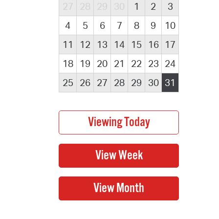
27
28
29
30
1
2
3
4
5
6
7
8
9
10
11
12
13
14
15
16
17
18
19
20
21
22
23
24
25
26
27
28
29
30
31