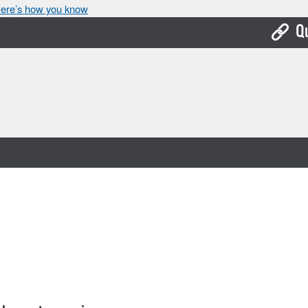
ere’s how you know
Q
Bo
Ca
Cit
Con
De
Fo
Mu
Ope
Pay