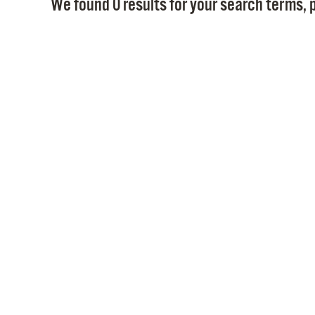
We found 0 results for your search terms, p