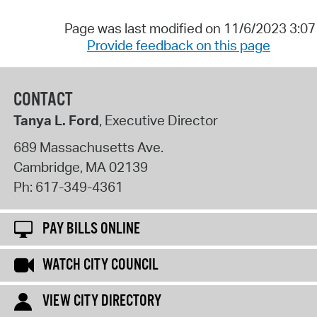
Page was last modified on 11/6/2023 3:0
Provide feedback on this page
CONTACT
Tanya L. Ford
, Executive Director
689 Massachusetts Ave.
Cambridge
,
MA
02139
Ph:
617-349-4361
PAY BILLS ONLINE
WATCH CITY COUNCIL
VIEW CITY DIRECTORY