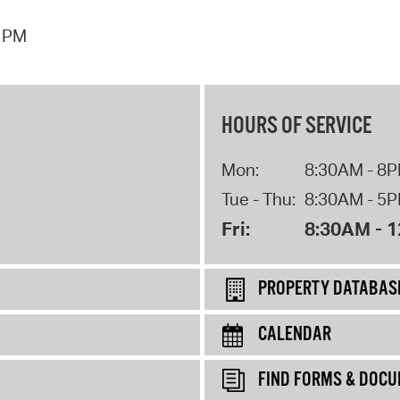
7 PM
HOURS OF SERVICE
Mon:
8:30AM - 8
Tue - Thu:
8:30AM - 5
Fri:
8:30AM - 
PROPERTY DATABAS
CALENDAR
FIND FORMS & DOC