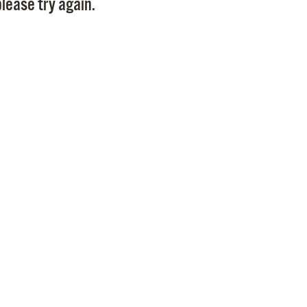
lease try again.
Pr
See
Vi
Wat