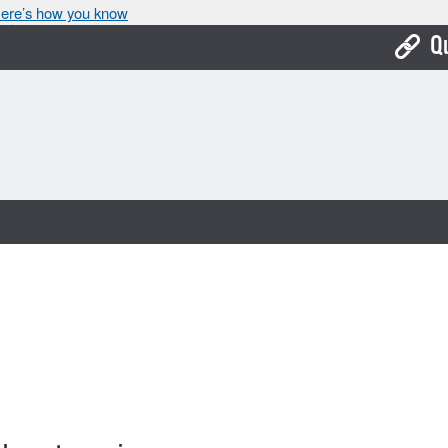
ere’s how you know
Q
Bo
Ca
Cit
Con
De
Fo
Mu
Ope
Pay