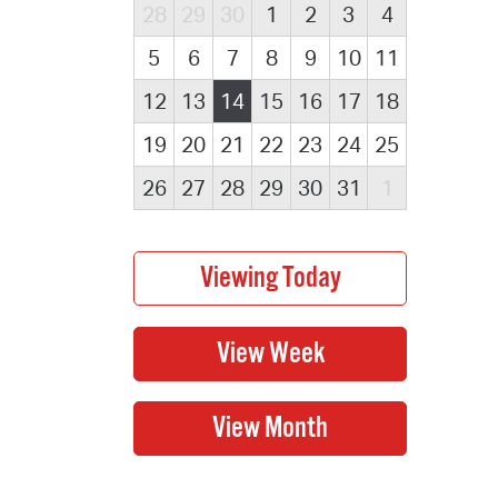
28
29
30
1
2
3
4
5
6
7
8
9
10
11
12
13
14
15
16
17
18
19
20
21
22
23
24
25
26
27
28
29
30
31
1