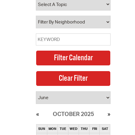
operty Database
ClickFix
ew News
ch City Council
OCTOBER 2025
SUN
MON
TUE
WED
THU
FRI
SAT