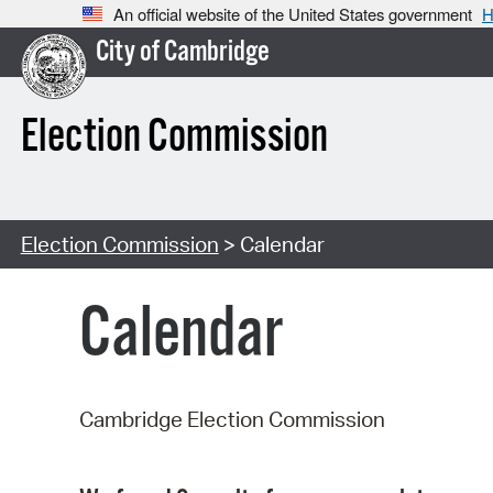
An official website of the United States government
H
City of Cambridge
Election Commission
Election Commission
> Calendar
Calendar
Cambridge Election Commission