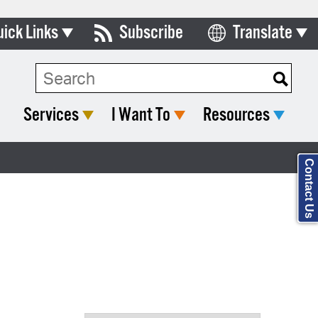
uick Links
Subscribe
Translate
Select Language
ards & Commissions
Search Type:
lendar
Services
I Want To
Resources
y Directory
tact City Council
Contact Us
partment List
rms & Documents
nicipal Code
n Meeting Portal
 Bills Online