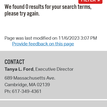
We found 0 results for your search terms,
please try again.
Page was last modified on 11/6/2023 3:07 PM
Provide feedback on this page
CONTACT
Tanya L. Ford
, Executive Director
689 Massachusetts Ave.
Cambridge
,
MA
02139
Ph:
617-349-4361