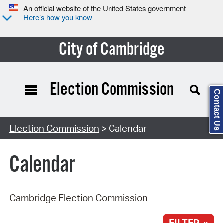
An official website of the United States government
Here’s how you know
City of Cambridge
Election Commission
Contact Us
Search Type:
Election Commission
> Calendar
Calendar
Cambridge Election Commission
FILTER »