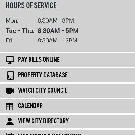
HOURS OF SERVICE
Mon:
8:30AM - 8PM
Tue - Thu:
8:30AM - 5PM
Fri:
8:30AM - 12PM
PAY BILLS ONLINE
PROPERTY DATABASE
WATCH CITY COUNCIL
CALENDAR
VIEW CITY DIRECTORY